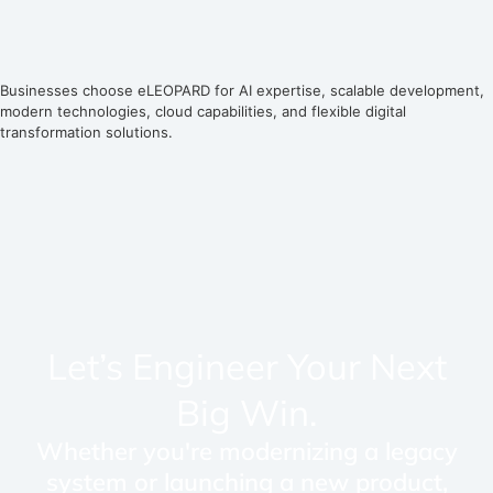
Businesses choose eLEOPARD for AI expertise, scalable development,
modern technologies, cloud capabilities, and flexible digital
transformation solutions.
Let’s Engineer Your Next
Big Win.
Whether you're modernizing a legacy
system or launching a new product,