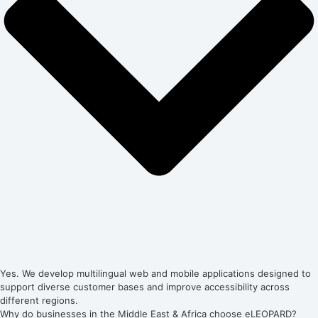
Yes. We develop multilingual web and mobile applications designed to
support diverse customer bases and improve accessibility across
different regions.
Why do businesses in the Middle East & Africa choose eLEOPARD?