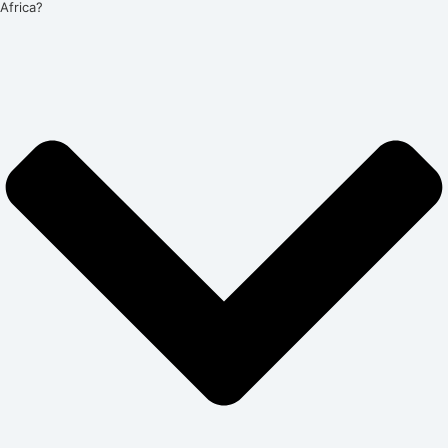
Africa?