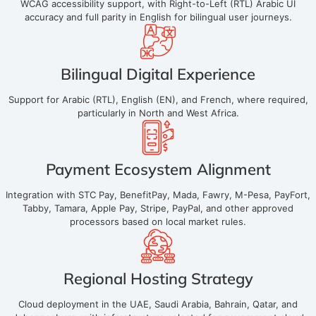
WCAG accessibility support, with Right-to-Left (RTL) Arabic UI
accuracy and full parity in English for bilingual user journeys.
Bilingual Digital Experience
Support for Arabic (RTL), English (EN), and French, where required,
particularly in North and West Africa.
Payment Ecosystem Alignment
Integration with STC Pay, BenefitPay, Mada, Fawry, M-Pesa, PayFort,
Tabby, Tamara, Apple Pay, Stripe, PayPal, and other approved
processors based on local market rules.
Regional Hosting Strategy
Cloud deployment in the UAE, Saudi Arabia, Bahrain, Qatar, and