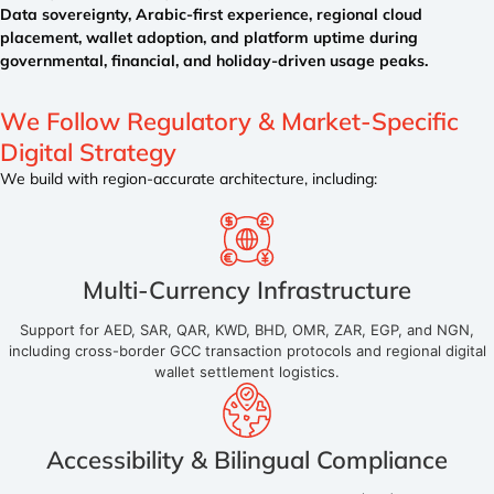
Data sovereignty, Arabic-first experience, regional cloud
placement, wallet adoption, and platform uptime during
governmental, financial, and holiday-driven usage peaks.
We Follow Regulatory &
Market-Specific
Digital Strategy
We build with region-accurate architecture, including:
Multi-Currency Infrastructure
Support for AED, SAR, QAR, KWD, BHD, OMR, ZAR, EGP, and NGN,
including cross-border GCC transaction protocols and regional digital
wallet settlement logistics.
Accessibility & Bilingual Compliance