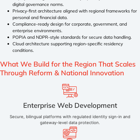
digital governance norms.
Privacy-first architecture aligned with regional frameworks for
personal and financial data.
Compliance-ready design for corporate, government, and
enterprise environments.
POPIA and NDPR-style standards for secure data handling.
Cloud architecture supporting region-specific residency
conditions.
What We Build for the Region
That Scales
Through Reform & National Innovation
Enterprise Web Development
Secure, bilingual platforms with regulated identity sign-in and
gateway-level data protection.