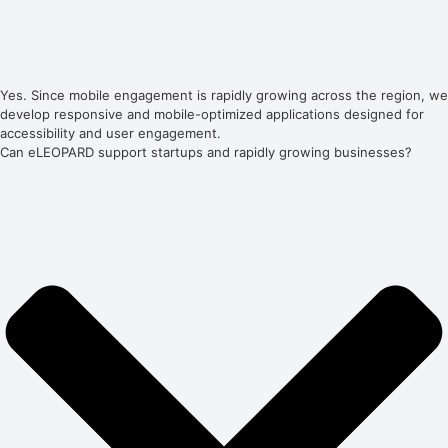
Yes. Since mobile engagement is rapidly growing across the region, we
develop responsive and mobile-optimized applications designed for
accessibility and user engagement.
Can eLEOPARD support startups and rapidly growing businesses?