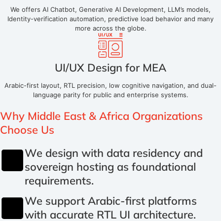
We offers AI Chatbot, Generative AI Development, LLM’s models,
Identity-verification automation, predictive load behavior and many
more across the globe.
UI/UX Design for MEA
Arabic-first layout, RTL precision, low cognitive navigation, and dual-
language parity for public and enterprise systems.
Why
Middle East & Africa Organizations
Choose Us
We design with data residency and
sovereign hosting as foundational
requirements.
We support Arabic-first platforms
with accurate RTL UI architecture.