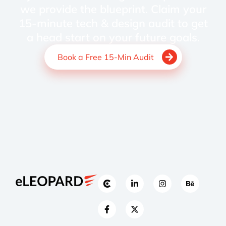
we provide the blueprint. Claim your
15-minute tech & design audit to get
a head start on your future goals.
Book a Free 15-Min Audit