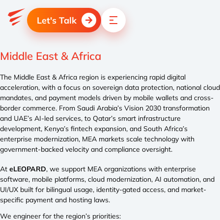
Let's Talk
Middle East & Africa
The Middle East & Africa region is experiencing rapid digital
acceleration, with a focus on sovereign data protection, national cloud
mandates, and payment models driven by mobile wallets and cross-
border commerce. From Saudi Arabia’s Vision 2030 transformation
and UAE’s AI-led services, to Qatar’s smart infrastructure
development, Kenya’s fintech expansion, and South Africa’s
enterprise modernization, MEA markets scale technology with
government-backed velocity and compliance oversight.
At
eLEOPARD
, we support MEA organizations with enterprise
software, mobile platforms, cloud modernization, AI automation, and
UI/UX built for bilingual usage, identity-gated access, and market-
specific payment and hosting laws.
We engineer for the region’s priorities: