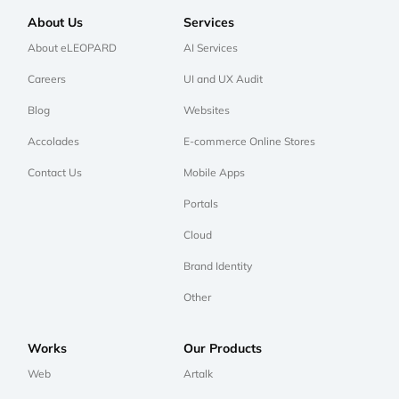
About Us
Services
About eLEOPARD
AI Services
Careers
UI and UX Audit
Blog
Websites
Accolades
E-commerce Online Stores
Contact Us
Mobile Apps
Portals
Cloud
Brand Identity
Other
Works
Our Products
Web
Artalk