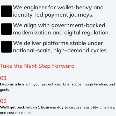
We engineer for wallet-heavy and
identity-led payment journeys.
We align with government-backed
modernization and digital regulation.
We deliver platforms stable under
national-scale, high-demand cycles.
Take the
Next Step
Forward
01
Drop us a line
with your project idea, brief scope, rough timeline, and
goals.
02
We’ll get back within 1 business day
to discuss feasibility, timelines,
and cost estimates.