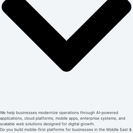
We help businesses modernize operations through AI-powered
applications, cloud platforms, mobile apps, enterprise systems, and
scalable web solutions designed for digital growth.
Do you build mobile-first platforms for businesses in the Middle East &