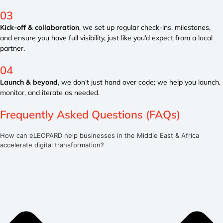
03
Kick-off & collaboration
, we set up regular check-ins, milestones,
and ensure you have full visibility, just like you’d expect from a local
partner.
04
Launch & beyond
, we don’t just hand over code; we help you launch,
monitor, and iterate as needed.
Frequently Asked Questions (FAQs)
How can eLEOPARD help businesses in the Middle East & Africa
accelerate digital transformation?