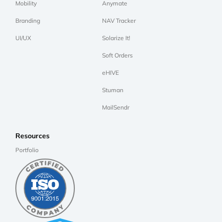
Mobility
Anymate
Branding
NAV Tracker
UI/UX
Solarize It!
Soft Orders
eHIVE
Stuman
MailSendr
Resources
Portfolio