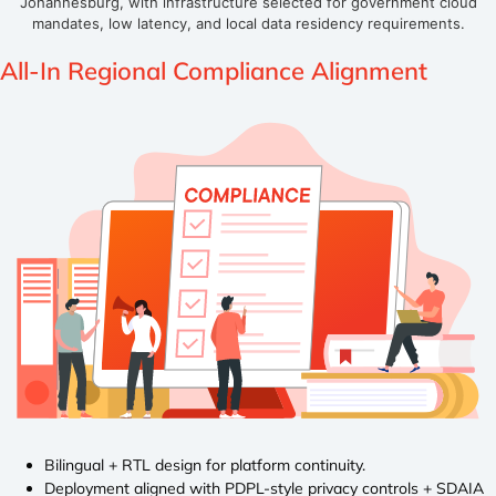
Johannesburg, with infrastructure selected for government cloud
mandates, low latency, and local data residency requirements.
All-In Regional
Compliance Alignment
Bilingual + RTL design for platform continuity.
Deployment aligned with PDPL-style privacy controls + SDAIA