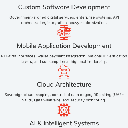
Custom Software Development
Government-aligned digital services, enterprise systems, API
orchestration, integration-heavy modernization.
Mobile Application Development
RTL-first interfaces, wallet payment integration, national ID verification
layers, and consumption at high mobile density.
Cloud Architecture
Sovereign cloud mapping, controlled data edges, DR pairing (UAE–
Saudi, Qatar–Bahrain), and security monitoring.
AI & Intelligent Systems