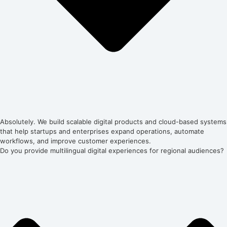
Absolutely. We build scalable digital products and cloud-based systems
that help startups and enterprises expand operations, automate
workflows, and improve customer experiences.
Do you provide multilingual digital experiences for regional audiences?