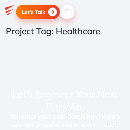
Let's Talk
Project Tag:
Healthcare
Let’s Engineer Your Next
Big Win.
Whether you're modernizing a legacy
system or launching a new product,