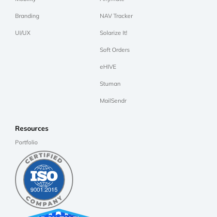
Branding
NAV Tracker
UI/UX
Solarize It!
Soft Orders
eHIVE
Stuman
MailSendr
Resources
Portfolio