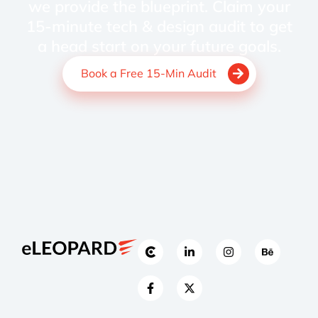
we provide the blueprint. Claim your
15-minute tech & design audit to get
a head start on your future goals.
Book a Free 15-Min Audit