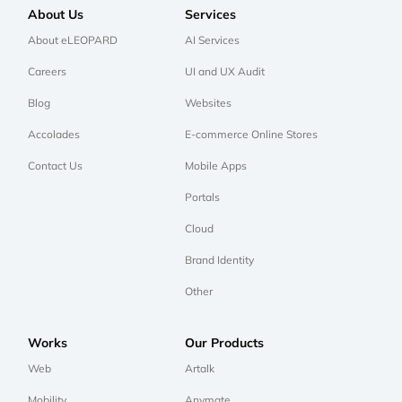
About Us
Services
About eLEOPARD
AI Services
Careers
UI and UX Audit
Blog
Websites
Accolades
E-commerce Online Stores
Contact Us
Mobile Apps
Portals
Cloud
Brand Identity
Other
Works
Our Products
Web
Artalk
Mobility
Anymate