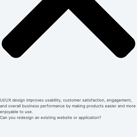
UI/UX design improves usability, customer satisfaction, engagement,
and overall business performance by making products easier and more
enjoyable to use.
Can you redesign an existing website or application?