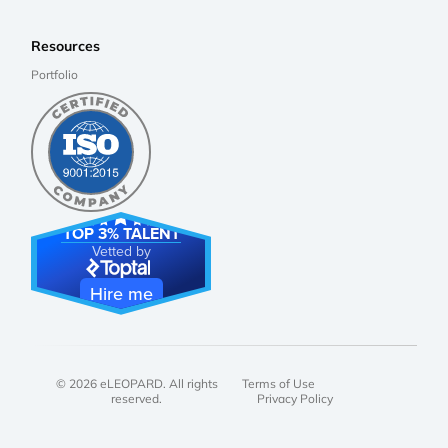
Resources
Portfolio
TOP 3% TALENT
Vetted by
Hire me
© 2026 eLEOPARD. All rights
Terms of Use
reserved.
Privacy Policy