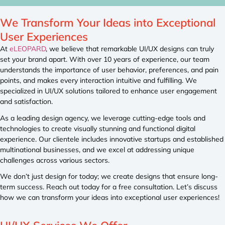
We Transform Your Ideas into Exceptional
User Experiences
At
eLEOPARD
, we believe that remarkable UI/UX designs can truly
set your brand apart. With over 10 years of experience, our team
understands the importance of user behavior, preferences, and pain
points, and makes every interaction intuitive and fulfilling. We
specialized in UI/UX solutions tailored to enhance user engagement
and satisfaction.
As a leading design agency, we leverage cutting-edge tools and
technologies to create visually stunning and functional digital
experience. Our clientele includes innovative startups and established
multinational businesses, and we excel at addressing unique
challenges across various sectors.
We don’t just design for today; we create designs that ensure long-
term success. Reach out today for a free consultation. Let’s discuss
how we can transform your ideas into exceptional user experiences!