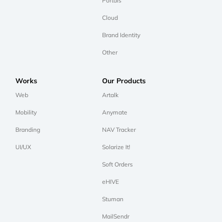
Portals
Cloud
Brand Identity
Other
Works
Our Products
Web
Artalk
Mobility
Anymate
Branding
NAV Tracker
UI/UX
Solarize It!
Soft Orders
eHIVE
Stuman
MailSendr