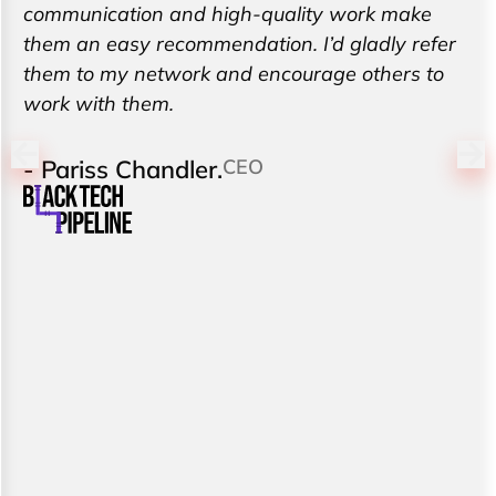
communication and high-quality work make
them an easy recommendation. I’d gladly refer
them to my network and encourage others to
work with them.
- Pariss Chandler.
CEO