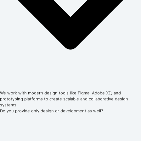
We work with modern design tools like Figma, Adobe XD, and
prototyping platforms to create scalable and collaborative design
systems.
Do you provide only design or development as well?