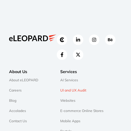
About Us
Services
About eLEOPARD
AI Services
Careers
UI and UX Audit
Blog
Websites
Accolades
E-commerce Online Stores
Contact Us
Mobile Apps