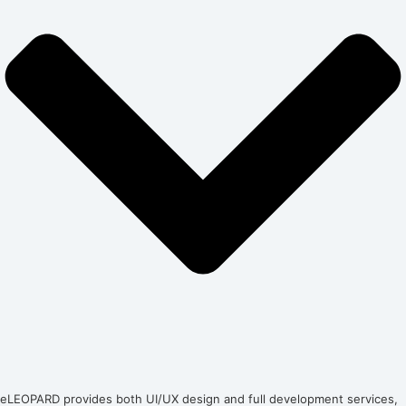
eLEOPARD provides both UI/UX design and full development services,