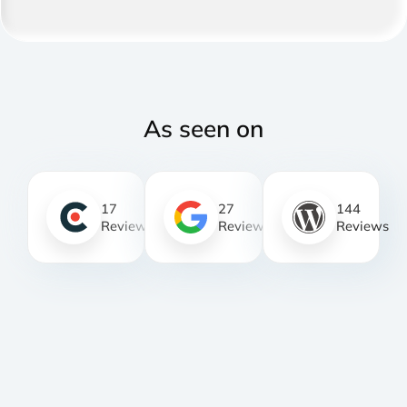
As seen on
17
27
144
Reviews
Reviews
Reviews