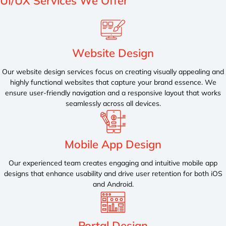
UI/UX
Services We Offer
Website Design
Our website design services focus on creating visually appealing and
highly functional websites that capture your brand essence. We
ensure user-friendly navigation and a responsive layout that works
seamlessly across all devices.
Mobile App Design
Our experienced team creates engaging and intuitive mobile app
designs that enhance usability and drive user retention for both iOS
and Android.
Portal Design