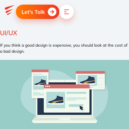
Let's Talk
UI/UX
If you think a good design is expensive, you should look at the cost of
a bad design.