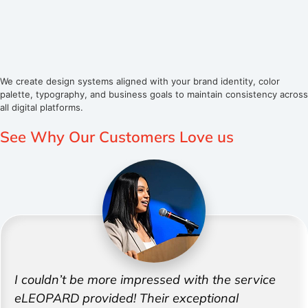
We create design systems aligned with your brand identity, color
palette, typography, and business goals to maintain consistency across
all digital platforms.
See Why Our Customers
Love us
I couldn’t be more impressed with the service
eLEOPARD provided! Their exceptional