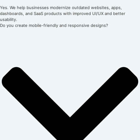
Yes. We help businesses modernize outdated websites, apps,
dashboards, and SaaS products with improved UI/UX and better
usability.
Do you create mobile-friendly and responsive designs?