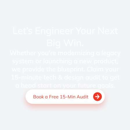
Let’s Engineer Your Next
Big Win.
Whether you're modernizing a legacy
system or launching a new product,
we provide the blueprint. Claim your
15-minute tech & design audit to get
a head start on your future goals.
Book a Free 15-Min Audit