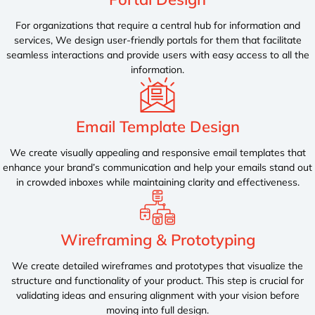
For organizations that require a central hub for information and
services, We design user-friendly portals for them that facilitate
seamless interactions and provide users with easy access to all the
information.
Email Template Design
We create visually appealing and responsive email templates that
enhance your brand’s communication and help your emails stand out
in crowded inboxes while maintaining clarity and effectiveness.
Wireframing & Prototyping
We create detailed wireframes and prototypes that visualize the
structure and functionality of your product. This step is crucial for
validating ideas and ensuring alignment with your vision before
moving into full design.