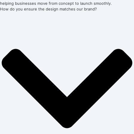
helping businesses move from concept to launch smoothly.
How do you ensure the design matches our brand?