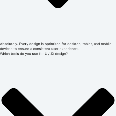
Absolutely. Every design is optimized for desktop, tablet, and mobile
devices to ensure a consistent user experience.
Which tools do you use for UI/UX design?