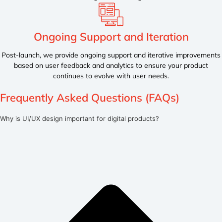
Ongoing Support and Iteration
Post-launch, we provide ongoing support and iterative improvements
based on user feedback and analytics to ensure your product
continues to evolve with user needs.
Frequently Asked Questions (FAQs)
Why is UI/UX design important for digital products?