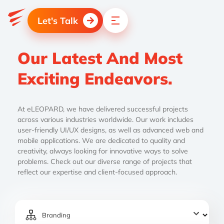
Let's Talk
Our Latest And Most
Exciting Endeavors.
At eLEOPARD, we have delivered successful projects
across various industries worldwide. Our work includes
user-friendly UI/UX designs, as well as advanced web and
mobile applications. We are dedicated to quality and
creativity, always looking for innovative ways to solve
problems. Check out our diverse range of projects that
reflect our expertise and client-focused approach.