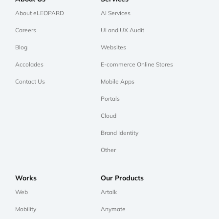
About eLEOPARD
AI Services
Careers
UI and UX Audit
Blog
Websites
Accolades
E-commerce Online Stores
Contact Us
Mobile Apps
Portals
Cloud
Brand Identity
Other
Works
Our Products
Web
Artalk
Mobility
Anymate