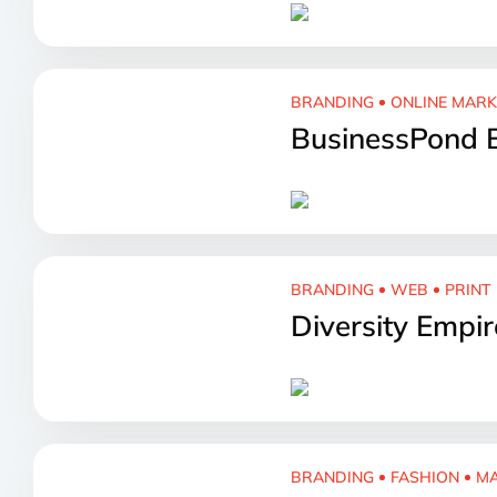
BRANDING
ONLINE MAR
BusinessPond 
BRANDING
WEB
PRINT
Diversity Empi
BRANDING
FASHION
MA