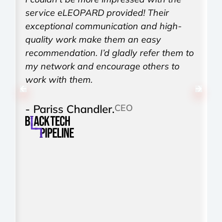
service eLEOPARD provided! Their
d
exceptional communication and high-
h
quality work make them an easy
i
recommendation. I’d gladly refer them to
T
my network and encourage others to
w
work with them.
r
- Pariss Chandler.
CEO