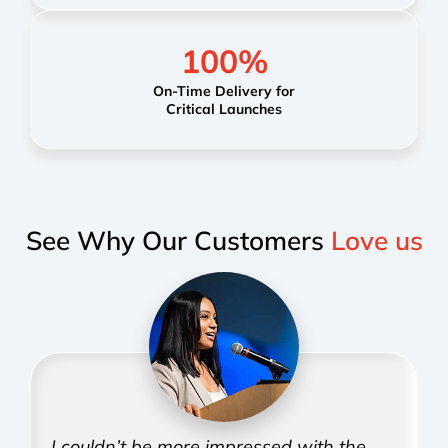
100
%
On-Time Delivery for
Critical Launches
See Why Our Customers
Love us
I couldn’t be more impressed with the
T