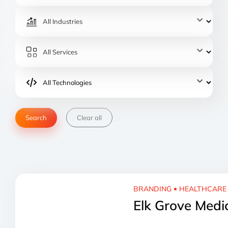
Clear all
BRANDING
HEALTHCARE
Elk Grove Medi