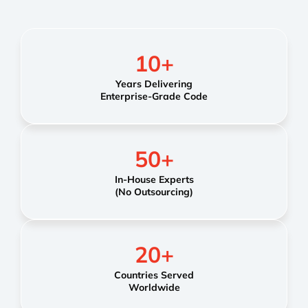
10
+
Years Delivering
Enterprise-Grade Code
50
+
In-House Experts
(No Outsourcing)
20
+
Countries Served
Worldwide