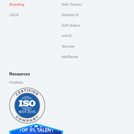
Branding
NAV Tracker
UI/UX
Solarize It!
Soft Orders
eHIVE
Stuman
MailSendr
Resources
Portfolio
TOP 3% TALENT