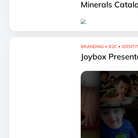
Minerals Catal
BRANDING
B2C
IDENTI
Joybox Present