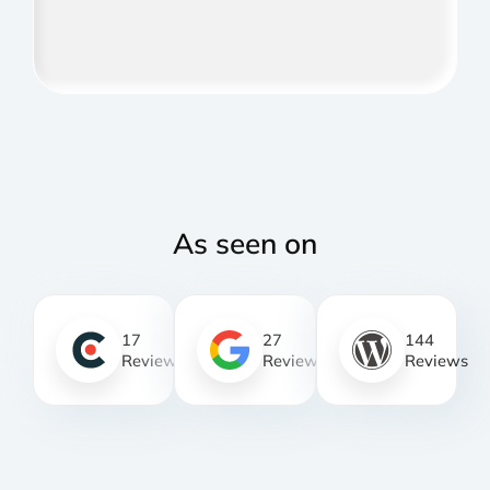
As seen on
17
27
144
Reviews
Reviews
Reviews