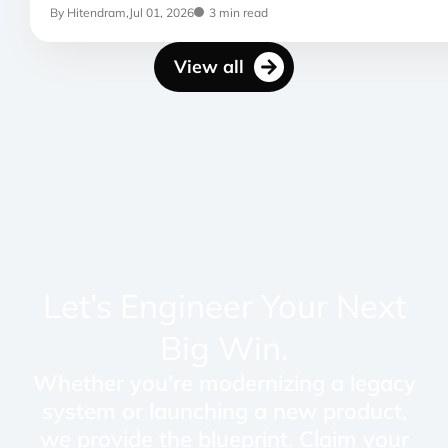
By Hitendram,
Jul 01, 2026
3 min read
View all
Let’s Engineer Your Next
Big Win.
Whether you're modernizing a legacy
system or launching a new product,
we provide the blueprint. Claim your