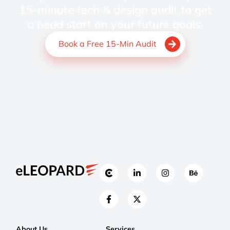
15-minute tech & design audit to get
a head start on your future goals.
Book a Free 15-Min Audit
About Us
Services