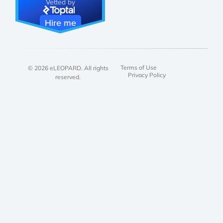
Vetted by
Hire me
Terms of Use
© 2026 eLEOPARD. All rights
Privacy Policy
reserved.