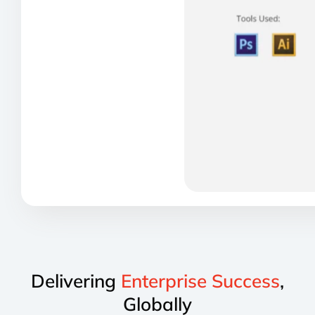
Delivering
Enterprise Success
,
Globally