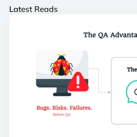
Latest Reads