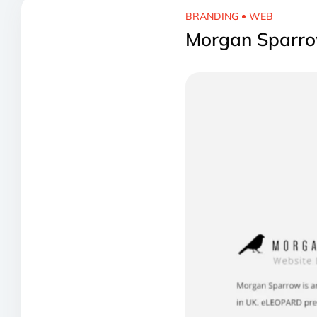
BRANDING
WEB
Morgan Sparro