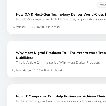
How QA & Next-Gen Technology Deliver World-Class I
In today’s competitive digital landscape, organizations are
By Vaishali,
Jul 28, 2026
4 min read
Why Most Digital Products Fail: The Architecture Tra
Liabilities)
This is Article 2 in the series Why Most Digital Products
By Ravindra,
Jul 10, 2026
8 Min Read
How IT Companies Can Help Businesses Achieve Their 
In the era of digitization, businesses are no longer asking 