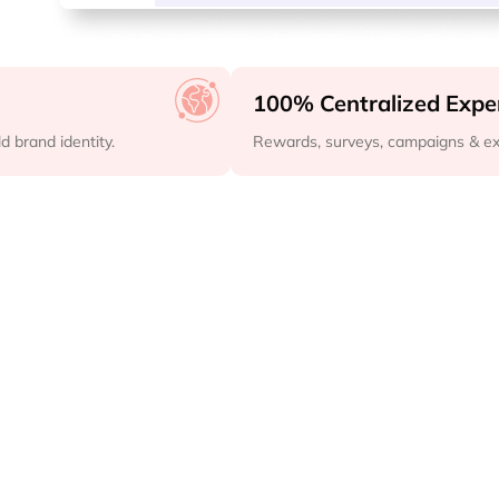
100% Centralized Expe
 brand identity.
Rewards, surveys, campaigns & ex