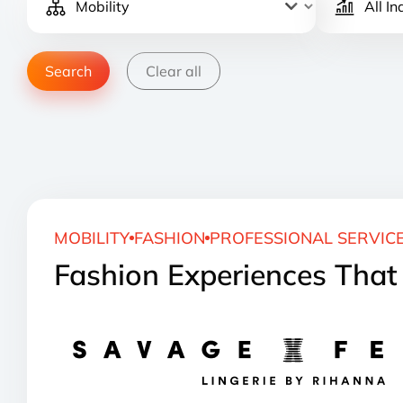
Clear all
MOBILITY
FASHION
PROFESSIONAL SERVIC
Fashion Experiences Tha