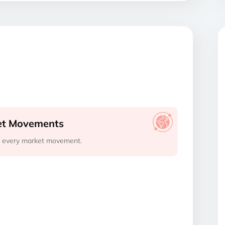
ket Movements
s every market movement.