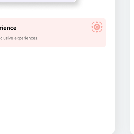
rience
clusive experiences.