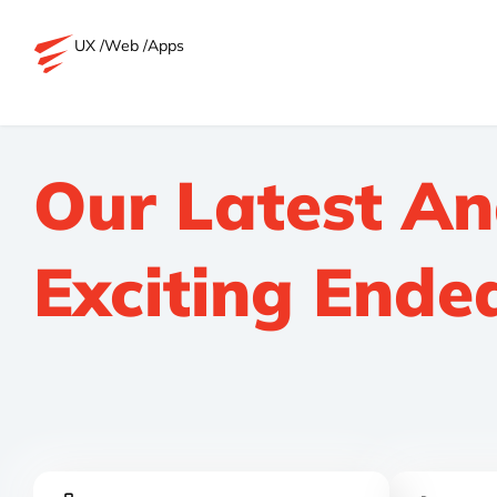
UX /
Web /
Apps
Our Latest A
Exciting Ende