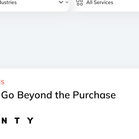
ES
t Go Beyond the Purchase