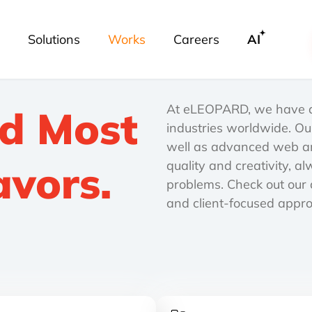
Solutions
Works
Careers
AI
At eLEOPARD, we have de
nd Most
industries worldwide. Ou
well as advanced web an
avors.
quality and creativity, a
problems. Check out our d
and client-focused appr