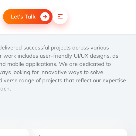
Let's Talk
livered successful projects across various
r work includes user-friendly UI/UX designs, as
d mobile applications. We are dedicated to
lways looking for innovative ways to solve
iverse range of projects that reflect our expertise
oach.