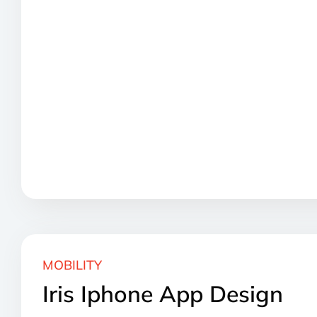
MOBILITY
Iris Iphone App Design