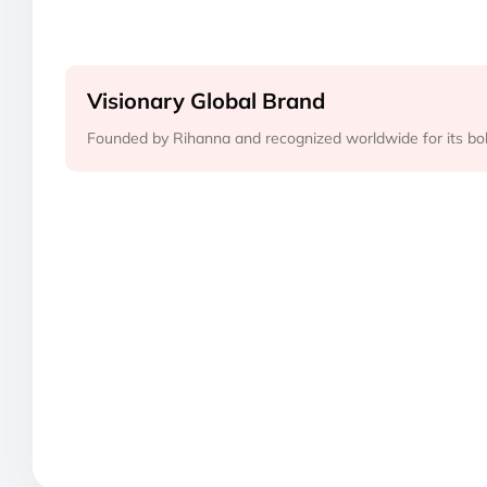
Visionary Global Brand
Founded by Rihanna and recognized worldwide for its bold