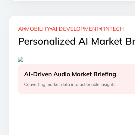
AI
MOBILITY
AI DEVELOPMENT
FINTECH
Personalized AI Market Br
AI-Driven Audio Market Briefing
Converting market data into actionable insights.