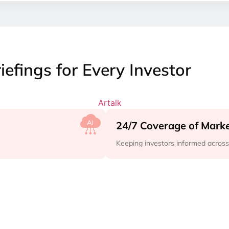
iefings for Every Investor
24/7 Coverage of Mar
Keeping investors informed acros