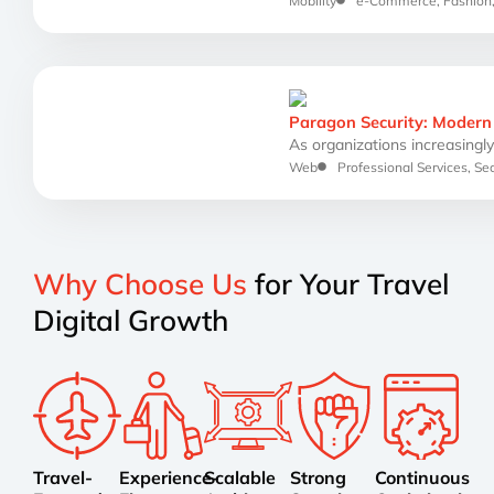
Mobility
e-Commerce
,
Fashion
Paragon Security: Modern 
As organizations increasingly 
Web
Professional Services
,
Sec
Why Choose Us
for Your Travel
Digital Growth
Travel-
Experience-
Scalable
Strong
Continuous