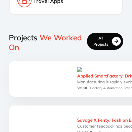
Travel Apps
Projects
We Worked
All
Projects
On
Applied SmartFactory: Dri
Manufacturing is rapidly evolv
Web
Factory Automation
,
Inter
Savage X Fenty: Fashion 
Customer feedback has beco