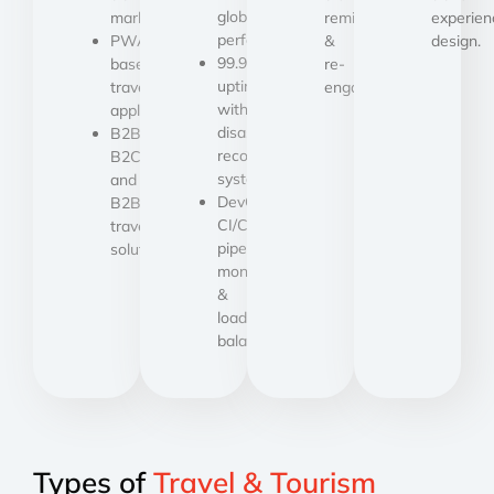
global
marketplaces.
reminders
experien
performance.
PWA-
&
design.
99.9%
based
re-
uptime
travel
engagement.
with
applications.
disaster
B2B,
recovery
B2C,
systems.
and
DevOps,
B2B2C
CI/CD
travel
pipelines,
solutions.
monitoring
&
load
balancing.
Types of
Travel & Tourism