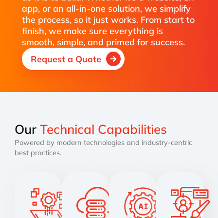
app, or an all-in-one solution, we simplify
the process, so it just works. From start to
finish, we make sure everything is
smooth, simple, and primed for success.
Request a Quote
Our
Technical Capabilities
Powered by modern technologies and industry-centric
best practices.