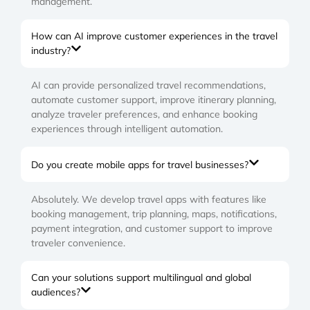
management.
How can AI improve customer experiences in the travel
industry?
AI can provide personalized travel recommendations,
automate customer support, improve itinerary planning,
analyze traveler preferences, and enhance booking
experiences through intelligent automation.
Do you create mobile apps for travel businesses?
Absolutely. We develop travel apps with features like
booking management, trip planning, maps, notifications,
payment integration, and customer support to improve
traveler convenience.
Can your solutions support multilingual and global
audiences?