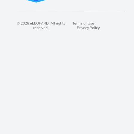
© 2026 eLEOPARD. All rights
Terms of Use
reserved.
Privacy Policy