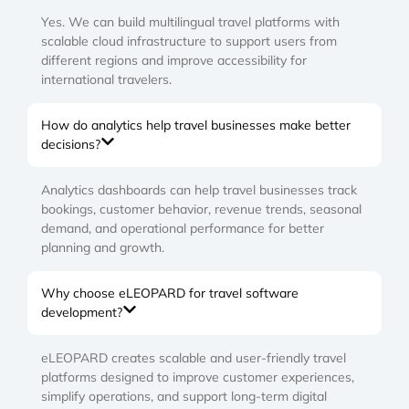
Yes. We can build multilingual travel platforms with
scalable cloud infrastructure to support users from
different regions and improve accessibility for
international travelers.
How do analytics help travel businesses make better
decisions?
Analytics dashboards can help travel businesses track
bookings, customer behavior, revenue trends, seasonal
demand, and operational performance for better
planning and growth.
Why choose eLEOPARD for travel software
development?
eLEOPARD creates scalable and user-friendly travel
platforms designed to improve customer experiences,
simplify operations, and support long-term digital