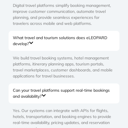
Digital travel platforms simplify booking management,
improve customer communication, automate travel
planning, and provide seamless experiences for
travelers across mobile and web platforms.
What travel and tourism solutions does eLEOPARD
develop?
We build travel booking systems, hotel management
platforms, itinerary planning apps, tourism portals,
travel marketplaces, customer dashboards, and mobile
applications for travel businesses.
Can your travel platforms support real-time bookings
and availability?
Yes. Our systems can integrate with APIs for flights,
hotels, transportation, and booking engines to provide
real-time availability, pricing updates, and reservation