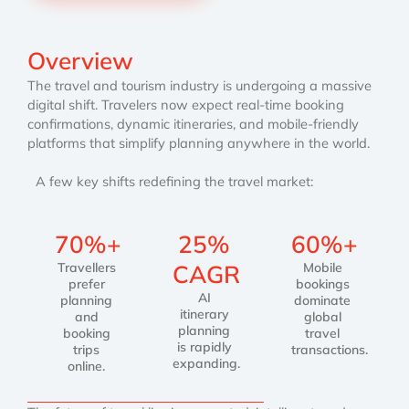
Overview
The travel and tourism industry is undergoing a massive
digital shift. Travelers now expect real-time booking
confirmations, dynamic itineraries, and mobile-friendly
platforms that simplify planning anywhere in the world.
A few key shifts redefining the travel market:
70%+
25%
60%+
Travellers
CAGR
Mobile
prefer
bookings
AI
planning
dominate
itinerary
and
global
planning
booking
travel
is rapidly
trips
transactions.
expanding.
online.