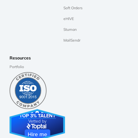
Soft Orders
eHIVE
Stuman
MailSendr
Resources
Portfolio
TOP 3% TALENT
Vetted by
Hire me