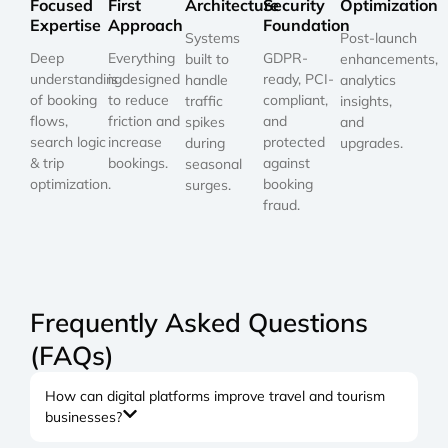
Focused
First
Architecture
Security
Optimization
Expertise
Approach
Foundation
Systems
Post-launch
Deep
Everything
GDPR-
built to
enhancements,
understanding
is designed
ready, PCI-
handle
analytics
of booking
to reduce
compliant,
traffic
insights,
flows,
friction and
and
spikes
and
search logic
increase
protected
during
upgrades.
& trip
bookings.
against
seasonal
optimization.
booking
surges.
fraud.
Frequently Asked Questions
(FAQs)
How can digital platforms improve travel and tourism
businesses?