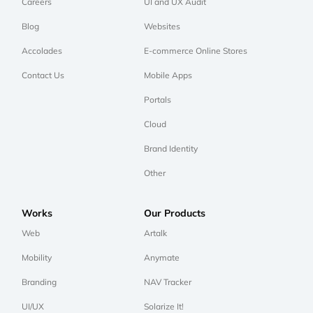
Careers
UI and UX Audit
Blog
Websites
Accolades
E-commerce Online Stores
Contact Us
Mobile Apps
Portals
Cloud
Brand Identity
Other
Works
Our Products
Web
Artalk
Mobility
Anymate
Branding
NAV Tracker
UI/UX
Solarize It!