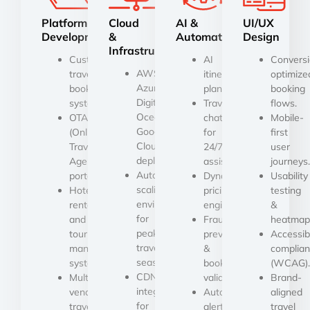
Platform
Cloud
AI &
UI/UX
Development
&
Automation
Design
Infrastructure
Custom
AI
Conversi
AWS,
travel
itinerary
optimize
Azure,
booking
planners.
booking
Digital
systems.
Travel
flows.
Ocean
OTA
chatbots
Mobile-
Google
(Online
for
first
Cloud
Travel
24/7
user
deployment.
Agency)
assistance.
journeys.
Auto-
portals.
Dynamic
Usability
scaling
Hotel,
pricing
testing
environments
rental,
engine.
&
for
and
Fraud
heatmap
peak
tour
prevention
Accessibi
travel
management
&
complia
seasons.
systems.
booking
(WCAG).
CDN
Multi-
validation.
Brand-
integration
vendor
Automated
aligned
for
travel
alerts,
travel