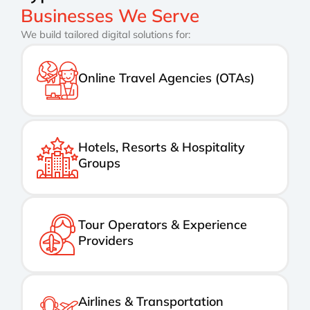
Businesses We Serve
We build tailored digital solutions for:
Online Travel Agencies (OTAs)
Hotels, Resorts & Hospitality
Groups
Tour Operators & Experience
Providers
Airlines & Transportation