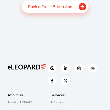
Book a Free 15-Min Audit
About Us
Services
About eLEOPARD
AI Services