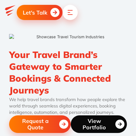
Let's Talk
Your Travel Brand’s
Gateway to Smarter
Bookings & Connected
Journeys
We help travel brands transform how people explore the
world through seamless digital experiences, booking
intelligence, automation, and personalized journeys.
Request a
View
Quote
Portfolio