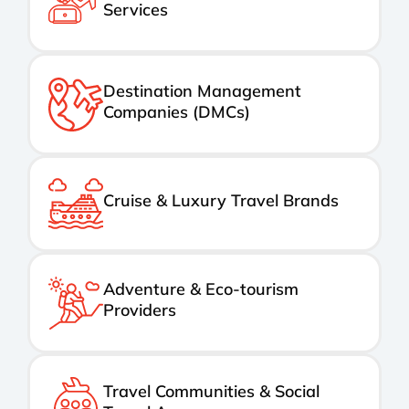
Services
Destination Management
Companies (DMCs)
Cruise & Luxury Travel Brands
Adventure & Eco-tourism
Providers
Travel Communities & Social