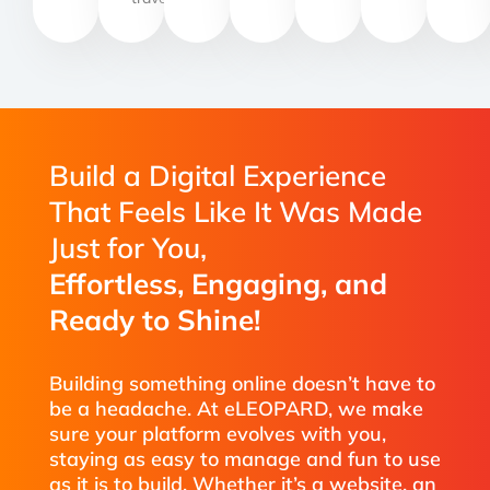
Build a Digital Experience
That Feels Like It Was Made
Just for You,
Effortless, Engaging, and
Ready to Shine!
Building something online doesn’t have to
be a headache. At eLEOPARD, we make
sure your platform evolves with you,
staying as easy to manage and fun to use
as it is to build. Whether it’s a website, an