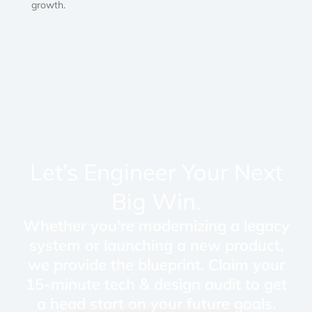
growth.
Let’s Engineer Your Next
Big Win.
Whether you're modernizing a legacy
system or launching a new product,
we provide the blueprint. Claim your
15-minute tech & design audit to get
a head start on your future goals.