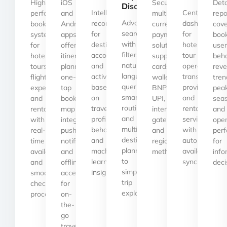
High-
iOS
Secure,
Deta
Discovery
Intelligent
Centralized
performance
and
multi-
repo
Advanced
recommendations
dashboards
booking
Android
currency
cove
search
for
for
systems
apps
payment
book
with
destinations,
hotels,
for
offering
solutions
user
filters,
accommodations,
tour
hotels,
itinerary
supporting
beha
natural
and
operators,
tours,
planning,
cards,
rev
language
activities
transport
flights,
one-
wallets,
tren
queries,
based
providers,
experiences,
tap
BNPL,
pea
smart
on
and
and
bookings,
UPI,
seas
routing,
traveler
rental
rentals
map
international
and
and
profiles,
services
with
integrations,
gateways,
oper
multi-
behavior,
with
real-
push
and
per
destination
and
automated
time
notifications,
regional
for
planning
machine
availability
availability
and
methods.
inf
to
learning
synchronizati
and
offline
deci
simplify
insights.
smooth
access
trip
checkout
for
exploration.
processes.
on-
the-
go
travelers.