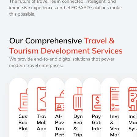
The future of travel lies in connected, intelligent, and
immersive experiences and eLEOPARD solutions make
this possible.
Our Comprehensive
Travel &
Tourism Development Services
We provide end-to-end digital solutions that power
modern travel enterprises.
Custom
Travel
AI-
Dynamic
Payment
Inventory
Inc
Booking
Mobile
Powered
Search
Gateway
&
Ma
Platforms
Apps
Travel
&
Integration
Vendor
Sys
Personalization
Trip
Manageme