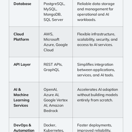
Database
PostgreSQL,
Reliable data storage
MySQL,
and management for
MongoDB,
operational and AI
SQL Server
workloads.
Cloud
AWS,
Flexible infrastructure,
Platform
Microsoft
scalability, security, and
Azure, Google
access to AI services.
Cloud
API Layer
REST APIs,
Simplifies integration
GraphQL
between applications,
services, and AI tools.
AI &
OpenAI,
Accelerates AI adoption
Machine
Azure AI,
without building models
Learning
Google Vertex
entirely from scratch.
Services
AI, Amazon
Bedrock
DevOps &
Docker,
Faster deployments,
Automation
Kubernetes,
improved reliability,