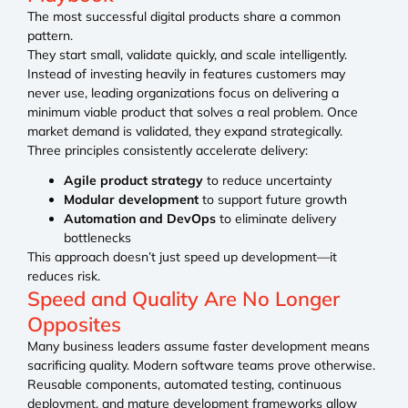
The most successful digital products share a common
pattern.
They start small, validate quickly, and scale intelligently.
Instead of investing heavily in features customers may
never use, leading organizations focus on delivering a
minimum viable product that solves a real problem. Once
market demand is validated, they expand strategically.
Three principles consistently accelerate delivery:
Agile product strategy
to reduce uncertainty
Modular development
to support future growth
Automation and DevOps
to eliminate delivery
bottlenecks
This approach doesn’t just speed up development—it
reduces risk.
Speed and Quality Are No Longer
Opposites
Many business leaders assume faster development means
sacrificing quality. Modern software teams prove otherwise.
Reusable components, automated testing, continuous
deployment, and mature development frameworks allow