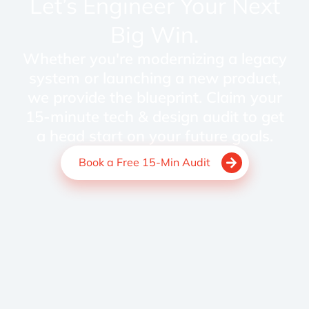
Let’s Engineer Your Next
Big Win.
Whether you're modernizing a legacy
system or launching a new product,
we provide the blueprint. Claim your
15-minute tech & design audit to get
a head start on your future goals.
Book a Free 15-Min Audit