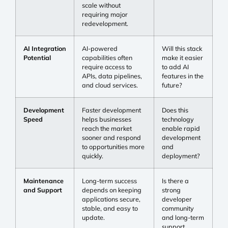
scale without
requiring major
redevelopment.
AI Integration
AI-powered
Will this stack
Potential
capabilities often
make it easier
require access to
to add AI
APIs, data pipelines,
features in the
and cloud services.
future?
Development
Faster development
Does this
Speed
helps businesses
technology
reach the market
enable rapid
sooner and respond
development
to opportunities more
and
quickly.
deployment?
Maintenance
Long-term success
Is there a
and Support
depends on keeping
strong
applications secure,
developer
stable, and easy to
community
update.
and long-term
support