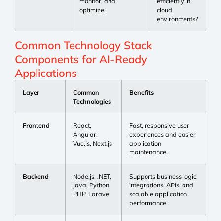
monitor, and
efficiently in
optimize.
cloud
environments?
Common Technology Stack
Components for AI-Ready
Applications
Layer
Common
Benefits
Technologies
Frontend
React,
Fast, responsive user
Angular,
experiences and easier
Vue.js, Next.js
application
maintenance.
Backend
Node.js, .NET,
Supports business logic,
Java, Python,
integrations, APIs, and
PHP, Laravel
scalable application
performance.