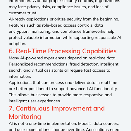
information. Without proper security controls, organizations
may face privacy risks, compliance issues, and loss of
customer trust.
AI-ready applications prioritize security from the beginning.
Features such as role-based access controls, data
encryption, monitoring, and compliance frameworks help
protect valuable information while supporting responsible AI
adoption.
6. Real-Time Processing Capabilities
Many AI-powered experiences depend on real-time data.
Personalized recommendations, fraud detection, intelligent
search, and virtual assistants all require fast access to
information.
Applications that can process and deliver data in real time
are better positioned to support advanced AI functionality.
This allows businesses to provide more responsive and
intelligent user experiences.
7. Continuous Improvement and
Monitoring
AI is not a one-time implementation. Models, data sources,
and user expectations change over time. Applications need