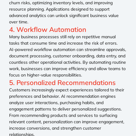
churn risks, optimizing inventory levels, and improving
resource planning. Applications designed to support
advanced analytics can unlock significant business value
over time.
4. Workflow Automation
Many business processes still rely on repetitive manual
tasks that consume time and increase the risk of errors.
AI-powered workflow automation can streamline approvals,
document processing, customer onboarding, data entry, and
countless other operational activities. By automating routine
work, businesses can improve efficiency and allow teams to
focus on higher-value responsibilities.
5. Personalized Recommendations
Customers increasingly expect experiences tailored to their
preferences and behavior. AI recommendation engines
analyze user interactions, purchasing habits, and
engagement patterns to deliver personalized suggestions.
From recommending products and services to surfacing
relevant content, personalization can improve engagement,
increase conversions, and strengthen customer
relationships.