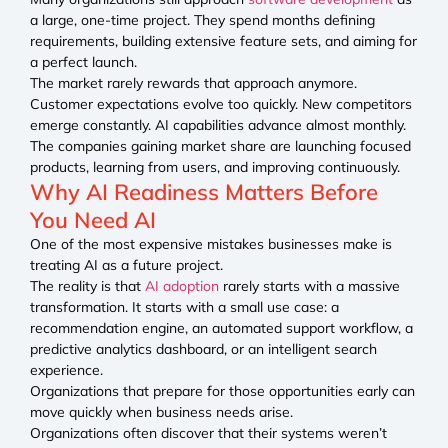
a large, one-time project. They spend months defining
requirements, building extensive feature sets, and aiming for
a perfect launch.
The market rarely rewards that approach anymore.
Customer expectations evolve too quickly. New competitors
emerge constantly. AI capabilities advance almost monthly.
The companies gaining market share are launching focused
products, learning from users, and improving continuously.
Why AI Readiness Matters Before
You Need AI
One of the most expensive mistakes businesses make is
treating AI as a future project.
The reality is that
AI adoption
rarely starts with a massive
transformation. It starts with a small use case: a
recommendation engine, an automated support workflow, a
predictive analytics dashboard, or an intelligent search
experience.
Organizations that prepare for those opportunities early can
move quickly when business needs arise.
Organizations often discover that their systems weren’t