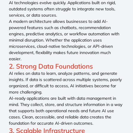
AI technologies evolve quickly. Applications built on rigid,
outdated systems often struggle to integrate new tools,
services, or data sources.
A modern architecture allows businesses to add AI-
powered features such as chatbots, recommendation
engines, predictive analytics, or workflow automation with
minimal disruption. Whether the application uses
microservices, cloud-native technologies, or API-driven
development, flexibility makes future innovation much
easier.
2. Strong Data Foundations
AI relies on data to learn, analyze patterns, and generate
insights. If data is scattered across multiple systems, poorly
organized, or difficult to access, AI initiatives become far
more challenging.
AI-ready applications are built with data management in
mind. They collect, store, and structure information in a way
that supports both operational needs and future AI use
cases. Clean, accessible, and reliable data creates the
foundation for accurate AI-driven outcomes.
3. Scalable Infrastructure