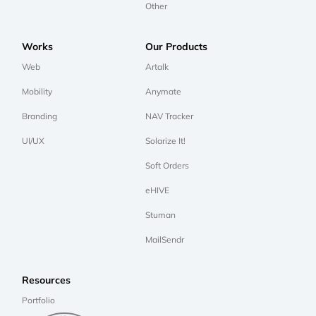
Other
Works
Our Products
Web
Artalk
Mobility
Anymate
Branding
NAV Tracker
UI/UX
Solarize It!
Soft Orders
eHIVE
Stuman
MailSendr
Resources
Portfolio