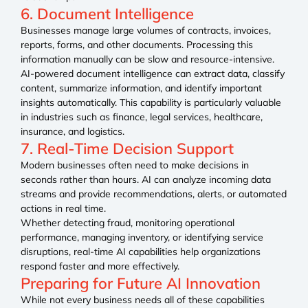
6. Document Intelligence
Businesses manage large volumes of contracts, invoices,
reports, forms, and other documents. Processing this
information manually can be slow and resource-intensive.
AI-powered document intelligence can extract data, classify
content, summarize information, and identify important
insights automatically. This capability is particularly valuable
in industries such as finance, legal services, healthcare,
insurance, and logistics.
7. Real-Time Decision Support
Modern businesses often need to make decisions in
seconds rather than hours. AI can analyze incoming data
streams and provide recommendations, alerts, or automated
actions in real time.
Whether detecting fraud, monitoring operational
performance, managing inventory, or identifying service
disruptions, real-time AI capabilities help organizations
respond faster and more effectively.
Preparing for Future AI Innovation
While not every business needs all of these capabilities