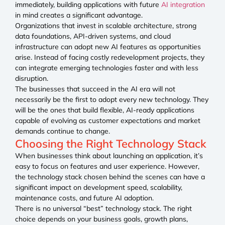
immediately, building applications with future
AI integration
in mind creates a significant advantage.
Organizations that invest in scalable architecture, strong
data foundations, API-driven systems, and cloud
infrastructure can adopt new AI features as opportunities
arise. Instead of facing costly redevelopment projects, they
can integrate emerging technologies faster and with less
disruption.
The businesses that succeed in the AI era will not
necessarily be the first to adopt every new technology. They
will be the ones that build flexible, AI-ready applications
capable of evolving as customer expectations and market
demands continue to change.
Choosing the Right Technology Stack
When businesses think about launching an application, it’s
easy to focus on features and user experience. However,
the technology stack chosen behind the scenes can have a
significant impact on development speed, scalability,
maintenance costs, and future AI adoption.
There is no universal “best” technology stack. The right
choice depends on your business goals, growth plans,