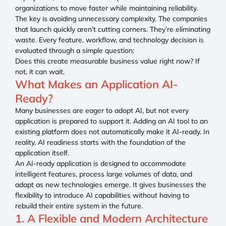
organizations to move faster while maintaining reliability.
The key is avoiding unnecessary complexity. The companies
that launch quickly aren’t cutting corners. They’re eliminating
waste. Every feature, workflow, and technology decision is
evaluated through a simple question:
Does this create measurable business value right now? If
not, it can wait.
What Makes an Application AI-
Ready?
Many businesses are eager to adopt AI, but not every
application is prepared to support it. Adding an AI tool to an
existing platform does not automatically make it AI-ready. In
reality, AI readiness starts with the foundation of the
application itself.
An AI-ready application is designed to accommodate
intelligent features, process large volumes of data, and
adapt as new technologies emerge. It gives businesses the
flexibility to introduce AI capabilities without having to
rebuild their entire system in the future.
1. A Flexible and Modern Architecture