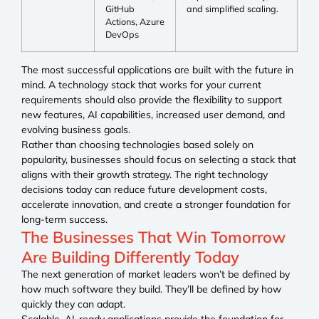
GitHub
and simplified scaling.
Actions, Azure
DevOps
The most successful applications are built with the future in
mind. A technology stack that works for your current
requirements should also provide the flexibility to support
new features, AI capabilities, increased user demand, and
evolving business goals.
Rather than choosing technologies based solely on
popularity, businesses should focus on selecting a stack that
aligns with their growth strategy. The right technology
decisions today can reduce future development costs,
accelerate innovation, and create a stronger foundation for
long-term success.
The Businesses That Win Tomorrow
Are Building Differently Today
The next generation of market leaders won’t be defined by
how much software they build. They’ll be defined by how
quickly they can adapt.
Scalable, AI-ready applications provide the foundation for