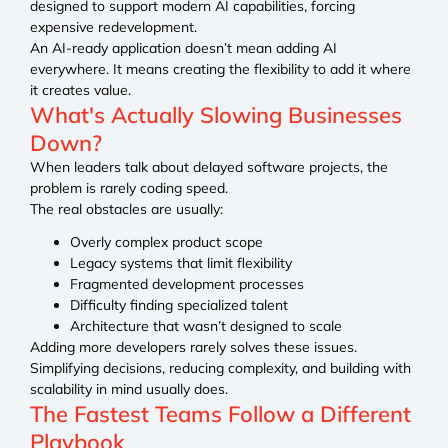
designed to support modern AI capabilities, forcing
expensive redevelopment.
An AI-ready application doesn’t mean adding AI
everywhere. It means creating the flexibility to add it where
it creates value.
What's Actually Slowing Businesses
Down?
When leaders talk about delayed software projects, the
problem is rarely coding speed.
The real obstacles are usually:
Overly complex product scope
Legacy systems that limit flexibility
Fragmented development processes
Difficulty finding specialized talent
Architecture that wasn’t designed to scale
Adding more developers rarely solves these issues.
Simplifying decisions, reducing complexity, and building with
scalability in mind usually does.
The Fastest Teams Follow a Different
Playbook