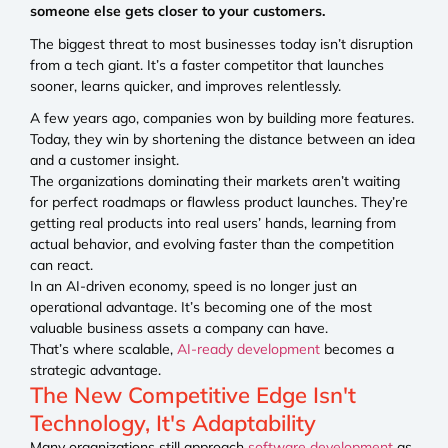
someone else gets closer to your customers.
The biggest threat to most businesses today isn’t disruption
from a tech giant. It’s a faster competitor that launches
sooner, learns quicker, and improves relentlessly.
A few years ago, companies won by building more features.
Today, they win by shortening the distance between an idea
and a customer insight.
The organizations dominating their markets aren’t waiting
for perfect roadmaps or flawless product launches. They’re
getting real products into real users’ hands, learning from
actual behavior, and evolving faster than the competition
can react.
In an AI-driven economy, speed is no longer just an
operational advantage. It’s becoming one of the most
valuable business assets a company can have.
That’s where scalable,
AI-ready development
becomes a
strategic advantage.
The New Competitive Edge Isn't
Technology, It's Adaptability
Many organizations still approach
software development
as