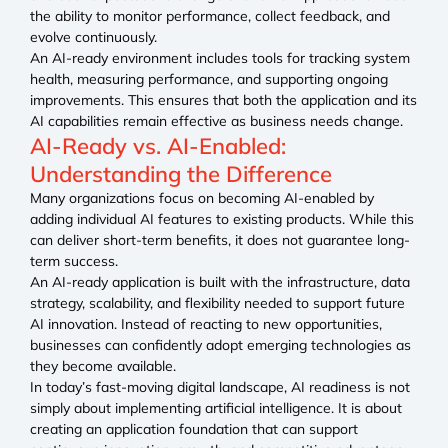
the ability to monitor performance, collect feedback, and
evolve continuously.
An AI-ready environment includes tools for tracking system
health, measuring performance, and supporting ongoing
improvements. This ensures that both the application and its
AI capabilities remain effective as business needs change.
AI-Ready vs. AI-Enabled:
Understanding the Difference
Many organizations focus on becoming AI-enabled by
adding individual AI features to existing products. While this
can deliver short-term benefits, it does not guarantee long-
term success.
An AI-ready application is built with the infrastructure, data
strategy, scalability, and flexibility needed to support future
AI innovation. Instead of reacting to new opportunities,
businesses can confidently adopt emerging technologies as
they become available.
In today’s fast-moving digital landscape, AI readiness is not
simply about implementing artificial intelligence. It is about
creating an application foundation that can support