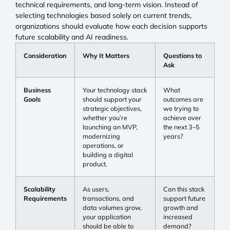
technical requirements, and long-term vision. Instead of
selecting technologies based solely on current trends,
organizations should evaluate how each decision supports
future scalability and AI readiness.
Consideration
Why It Matters
Questions to
Ask
Business
Your technology stack
What
Goals
should support your
outcomes are
strategic objectives,
we trying to
whether you’re
achieve over
launching an MVP,
the next 3–5
modernizing
years?
operations, or
building a digital
product.
Scalability
As users,
Can this stack
Requirements
transactions, and
support future
data volumes grow,
growth and
your application
increased
should be able to
demand?