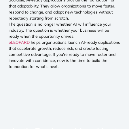
that adaptability. They allow organizations to move faster,
respond to change, and adopt new technologies without
repeatedly starting from scratch.
The question is no longer whether AI will influence your
industry. The question is whether your business will be
ready when the opportunity arrives.
eLEOPARD
helps organizations launch AI-ready applications
that accelerate growth, reduce risk, and create lasting
competitive advantage. If you’re ready to move faster and
innovate with confidence, now is the time to build the
foundation for what’s next.