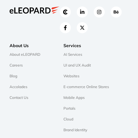
About Us
Services
About eLEOPARD
AI Services
Careers
UI and UX Audit
Blog
Websites
Accolades
E-commerce Online Stores
Contact Us
Mobile Apps
Portals
Cloud
Brand Identity