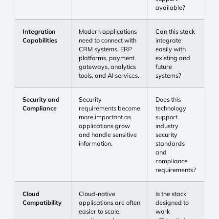
available?
Integration
Modern applications
Can this stack
Capabilities
need to connect with
integrate
CRM systems, ERP
easily with
platforms, payment
existing and
gateways, analytics
future
tools, and AI services.
systems?
Security and
Security
Does this
Compliance
requirements become
technology
more important as
support
applications grow
industry
and handle sensitive
security
information.
standards
and
compliance
requirements?
Cloud
Cloud-native
Is the stack
Compatibility
applications are often
designed to
easier to scale,
work