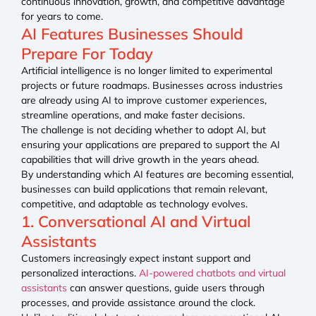
continuous innovation, growth, and competitive advantage
for years to come.
AI Features Businesses Should
Prepare For Today
Artificial intelligence is no longer limited to experimental
projects or future roadmaps. Businesses across industries
are already using AI to improve customer experiences,
streamline operations, and make faster decisions.
The challenge is not deciding whether to adopt AI, but
ensuring your applications are prepared to support the AI
capabilities that will drive growth in the years ahead.
By understanding which AI features are becoming essential,
businesses can build applications that remain relevant,
competitive, and adaptable as technology evolves.
1. Conversational AI and Virtual
Assistants
Customers increasingly expect instant support and
personalized interactions.
AI-powered chatbots and virtual
assistants
can answer questions, guide users through
processes, and provide assistance around the clock.