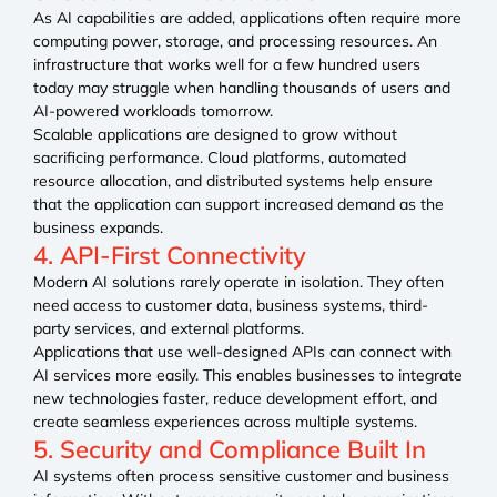
As AI capabilities are added, applications often require more
computing power, storage, and processing resources. An
infrastructure that works well for a few hundred users
today may struggle when handling thousands of users and
AI-powered workloads tomorrow.
Scalable applications are designed to grow without
sacrificing performance. Cloud platforms, automated
resource allocation, and distributed systems help ensure
that the application can support increased demand as the
business expands.
4. API-First Connectivity
Modern AI solutions rarely operate in isolation. They often
need access to customer data, business systems, third-
party services, and external platforms.
Applications that use well-designed APIs can connect with
AI services more easily. This enables businesses to integrate
new technologies faster, reduce development effort, and
create seamless experiences across multiple systems.
5. Security and Compliance Built In
AI systems often process sensitive customer and business