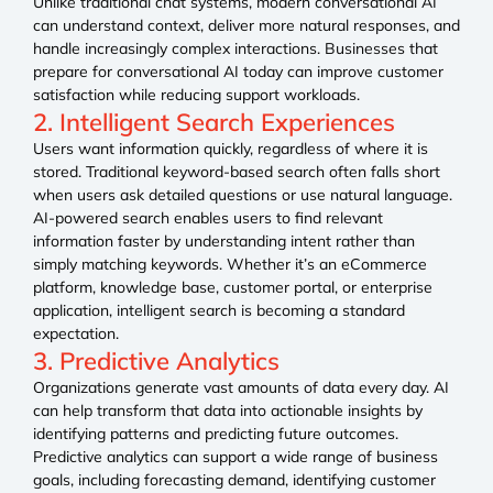
Unlike traditional chat systems, modern conversational AI
can understand context, deliver more natural responses, and
handle increasingly complex interactions. Businesses that
prepare for conversational AI today can improve customer
satisfaction while reducing support workloads.
2. Intelligent Search Experiences
Users want information quickly, regardless of where it is
stored. Traditional keyword-based search often falls short
when users ask detailed questions or use natural language.
AI-powered search enables users to find relevant
information faster by understanding intent rather than
simply matching keywords. Whether it’s an eCommerce
platform, knowledge base, customer portal, or enterprise
application, intelligent search is becoming a standard
expectation.
3. Predictive Analytics
Organizations generate vast amounts of data every day. AI
can help transform that data into actionable insights by
identifying patterns and predicting future outcomes.
Predictive analytics can support a wide range of business
goals, including forecasting demand, identifying customer