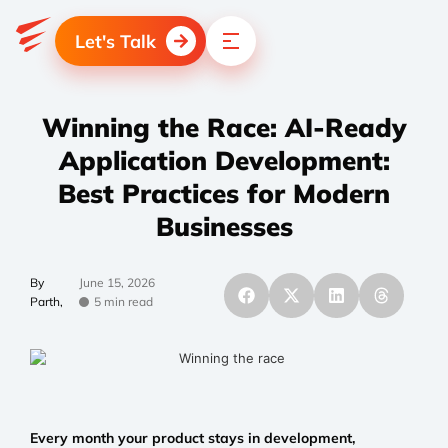
Let's Talk
Winning the Race: AI-Ready
Application Development:
Best Practices for Modern
Businesses
By
June 15, 2026
Parth,
5 min read
Every month your product stays in development,