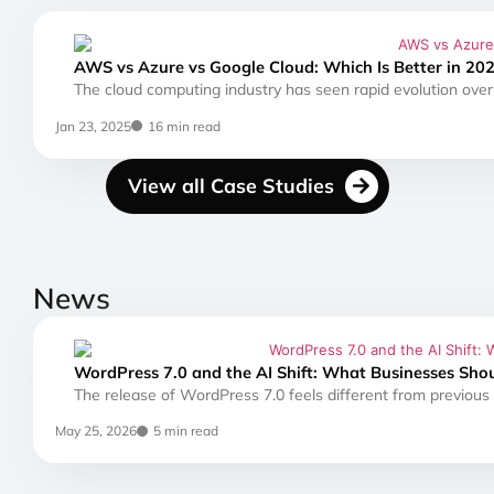
AWS vs Azure vs Google Cloud: Which Is Better in 20
The cloud computing industry has seen rapid evolution over 
Jan 23, 2025
16 min read
View all Case Studies
News
WordPress 7.0 and the AI Shift: What Businesses Sho
The release of WordPress 7.0 feels different from previous
May 25, 2026
5 min read