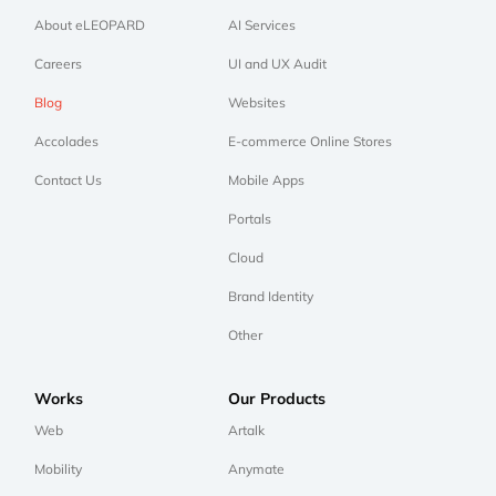
About eLEOPARD
AI Services
Careers
UI and UX Audit
Blog
Websites
Accolades
E-commerce Online Stores
Contact Us
Mobile Apps
Portals
Cloud
Brand Identity
Other
Works
Our Products
Web
Artalk
Mobility
Anymate