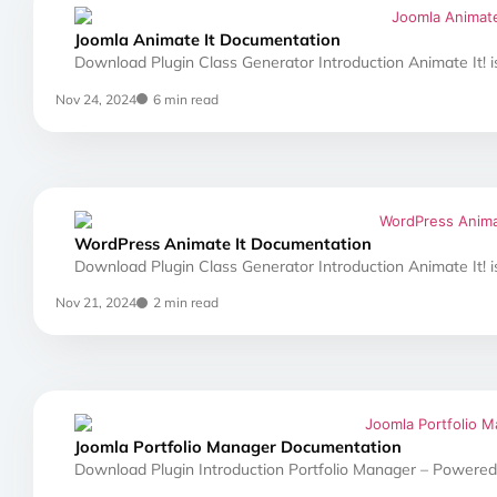
Joomla Animate It Documentation
Download Plugin Class Generator Introduction Animate It! i
Nov 24, 2024
6 min read
WordPress Animate It Documentation
Download Plugin Class Generator Introduction Animate It! i
Nov 21, 2024
2 min read
Joomla Portfolio Manager Documentation
Download Plugin Introduction Portfolio Manager – Powered