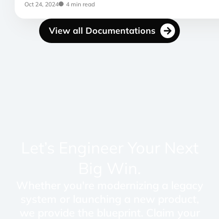
Oct 24, 2024
4 min read
View all Documentations
Let’s Engineer Your Next
Big Win.
Whether you're modernizing a legacy
system or launching a new product,
we provide the blueprint. Claim your