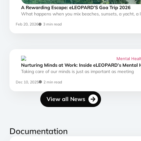
A Rewarding Escape: eLEOPARD’S Goa Trip 2026
What happens when you mix beaches, sunsets, a yacht, a l
Feb 20, 2026
3 min read
Nurturing Minds at Work: Inside eLEOPARD’s Mental 
Taking care of our minds is just as important as meeting
Dec 10, 2025
2 min read
View all News
Documentation