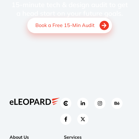
15-minute tech & design audit to get
a head start on your future goals.
Book a Free 15-Min Audit
About Us
Services