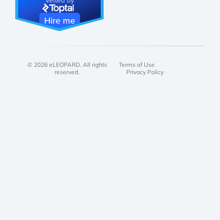
Hire me
© 2026 eLEOPARD. All rights
Terms of Use
reserved.
Privacy Policy