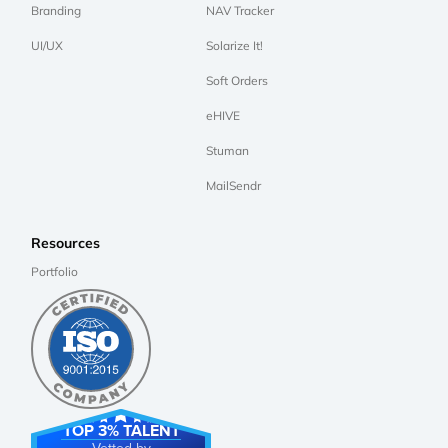
Branding
NAV Tracker
UI/UX
Solarize It!
Soft Orders
eHIVE
Stuman
MailSendr
Resources
Portfolio
TOP 3% TALENT
Vetted by