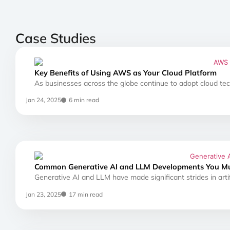
Case Studies
Key Benefits of Using AWS as Your Cloud Platform
As businesses across the globe continue to adopt cloud tec
Jan 24, 2025
6 min read
Common Generative AI and LLM Developments You M
Generative AI and LLM have made significant strides in artifi
Jan 23, 2025
17 min read