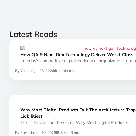
Latest Reads
How QA & Next-Gen Technology Deliver World-Class I
In today’s competitive digital landscape, organizations are
By Vaishali,
Jul 28, 2026
4 min read
Why Most Digital Products Fail: The Architecture Tra
Liabilities)
This is Article 2 in the series Why Most Digital Products
By Ravindra,
Jul 10, 2026
8 Min Read