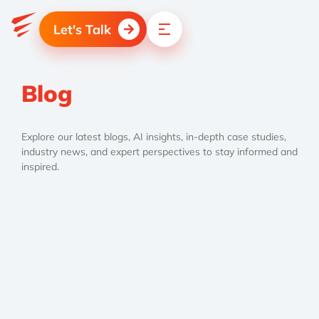
Let's Talk
Blog
Explore our latest blogs, AI insights, in-depth case studies,
industry news, and expert perspectives to stay informed and
inspired.