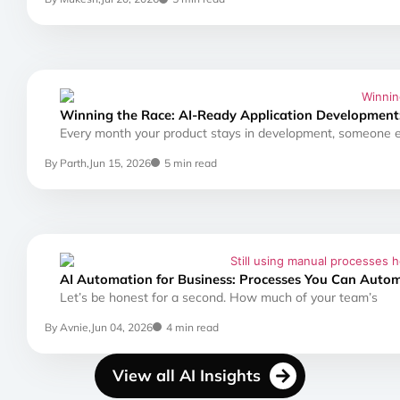
Winning the Race: AI-Ready Application Development:
Every month your product stays in development, someone el
By Parth,
Jun 15, 2026
5 min read
AI Automation for Business: Processes You Can Auto
Let’s be honest for a second. How much of your team’s
By Avnie,
Jun 04, 2026
4 min read
View all AI Insights