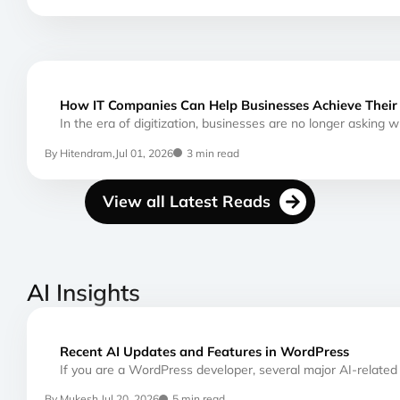
How IT Companies Can Help Businesses Achieve Their 
In the era of digitization, businesses are no longer asking 
By Hitendram,
Jul 01, 2026
3 min read
View all Latest Reads
AI Insights
Recent AI Updates and Features in WordPress
If you are a WordPress developer, several major AI-relate
By Mukesh,
Jul 20, 2026
5 min read