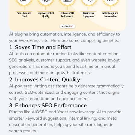
AI plugins bring automation, intelligence, and efficiency to
your WordPress site. Here are some compelling benefits:
1. Saves Time and Effort
AI tools can automate routine tasks like content creation,
SEO analysis, customer support, and even website layout
generation. This means you spend less time on manual
processes and more on growth strategies.
2. Improves Content Quality
AI-powered writing assistants help generate grammatically
correct, SEO-optimized, and engaging content that aligns
with your brand tone and audience needs.
3. Enhances SEO Performance
Plugins like AIOSEO and Yoast now leverage AI to provide
smarter keyword suggestions, internal linking, and meta
description generation, helping your site rank higher in
search results.