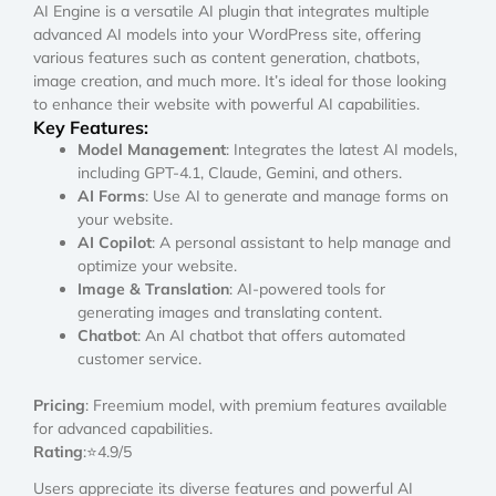
AI Engine is a versatile AI plugin that integrates multiple
advanced AI models into your WordPress site, offering
various features such as content generation, chatbots,
image creation, and much more. It’s ideal for those looking
to enhance their website with powerful AI capabilities.
Key Features:
Model Management
: Integrates the latest AI models,
including GPT-4.1, Claude, Gemini, and others.
AI Forms
: Use AI to generate and manage forms on
your website.
AI Copilot
: A personal assistant to help manage and
optimize your website.
Image & Translation
: AI-powered tools for
generating images and translating content.
Chatbot
: An AI chatbot that offers automated
customer service.
Pricing
: Freemium model, with premium features available
for advanced capabilities.
Rating
:⭐4.9/5
Users appreciate its diverse features and powerful AI