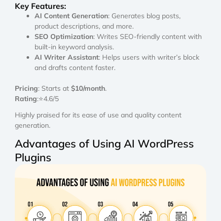
Key Features:
AI Content Generation
: Generates blog posts,
product descriptions, and more.
SEO Optimization
: Writes SEO-friendly content with
built-in keyword analysis.
AI Writer Assistant
: Helps users with writer’s block
and drafts content faster.
Pricing
: Starts at
$10/month
.
Rating
:⭐4.6/5
Highly praised for its ease of use and quality content
generation.
Advantages of Using AI WordPress
Plugins