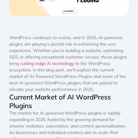
WordPress continues to evolve, and in 2025, AI-powered
plugins are playing a pivotal role in enhancing the user
experience. Whether you’re building a website, optimizing
SEO, or offering exceptional customer service, these plugins
bring
cutting-edge AI technology
to the WordPress
ecosystem. In this blog post, we’ll explore the current
market of AI-Powered WordPress Plugins and some of the
best AI-powered WordPress plugins that are poised to
elevate your website performance in 2025.
Current Market of AI WordPress
Plugins
The market for AI-powered WordPress plugins is rapidly
expanding in 2025, fueled by the growing demand for
smarter websites, automation, and content personalization.
As businesses and individual creators aim to scale their