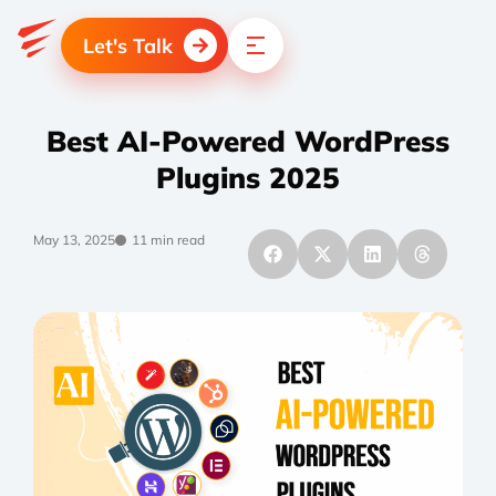
Let's Talk
Best AI-Powered WordPress
Plugins 2025
May 13, 2025
11 min read