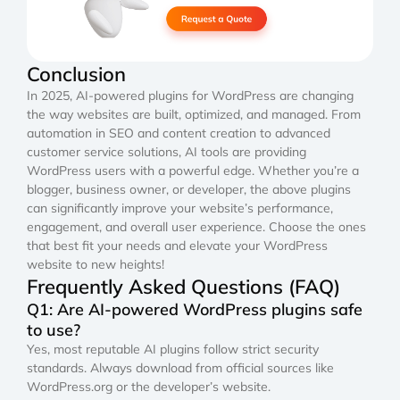
Conclusion
In 2025, AI-powered plugins for WordPress are changing
the way websites are built, optimized, and managed. From
automation in SEO and content creation to advanced
customer service solutions, AI tools are providing
WordPress users with a powerful edge. Whether you’re a
blogger, business owner, or developer, the above plugins
can significantly improve your website’s performance,
engagement, and overall user experience. Choose the ones
that best fit your needs and elevate your WordPress
website to new heights!
Frequently Asked Questions (FAQ)
Q1: Are AI-powered WordPress plugins safe
to use?
Yes, most reputable AI plugins follow strict security
standards. Always download from official sources like
WordPress.org or the developer’s website.