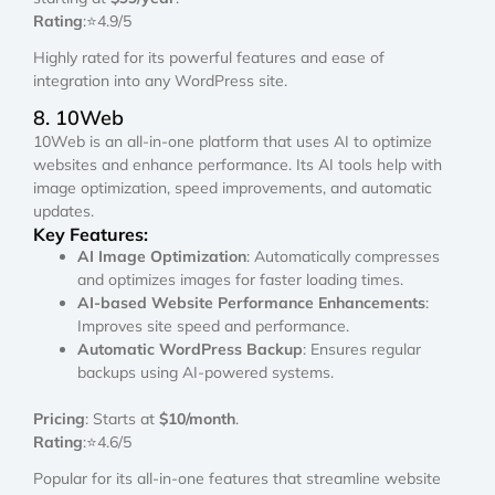
Rating
:⭐4.9/5
Highly rated for its powerful features and ease of
integration into any WordPress site.
8. 10Web
10Web is an all-in-one platform that uses AI to optimize
websites and enhance performance. Its AI tools help with
image optimization, speed improvements, and automatic
updates.
Key Features:
AI Image Optimization
: Automatically compresses
and optimizes images for faster loading times.
AI-based Website Performance Enhancements
:
Improves site speed and performance.
Automatic WordPress Backup
: Ensures regular
backups using AI-powered systems.
Pricing
: Starts at
$10/month
.
Rating
:⭐4.6/5
Popular for its all-in-one features that streamline website