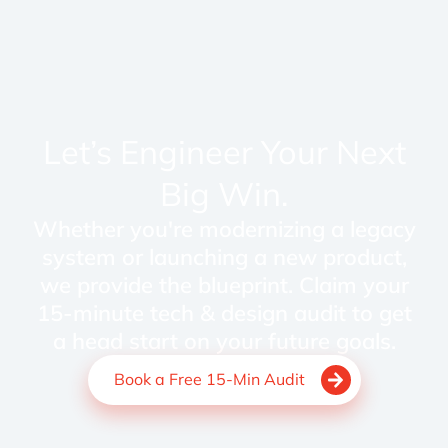
Let’s Engineer Your Next
Big Win.
Whether you're modernizing a legacy
system or launching a new product,
we provide the blueprint. Claim your
15-minute tech & design audit to get
a head start on your future goals.
Book a Free 15-Min Audit