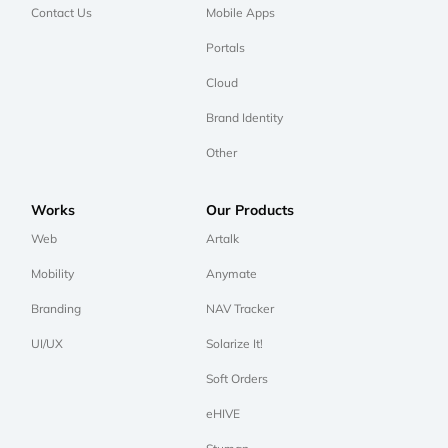
Contact Us
Mobile Apps
Portals
Cloud
Brand Identity
Other
Works
Our Products
Web
Artalk
Mobility
Anymate
Branding
NAV Tracker
UI/UX
Solarize It!
Soft Orders
eHIVE