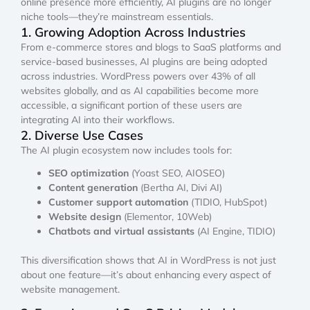
online presence more efficiently, AI plugins are no longer
niche tools—they’re mainstream essentials.
1. Growing Adoption Across Industries
From e-commerce stores and blogs to SaaS platforms and
service-based businesses, AI plugins are being adopted
across industries. WordPress powers over 43% of all
websites globally, and as AI capabilities become more
accessible, a significant portion of these users are
integrating AI into their workflows.
2. Diverse Use Cases
The AI plugin ecosystem now includes tools for:
SEO optimization
(Yoast SEO, AIOSEO)
Content generation
(Bertha AI, Divi AI)
Customer support automation
(TIDIO, HubSpot)
Website design
(Elementor, 10Web)
Chatbots and virtual assistants
(AI Engine, TIDIO)
This diversification shows that AI in WordPress is not just
about one feature—it’s about enhancing every aspect of
website management.