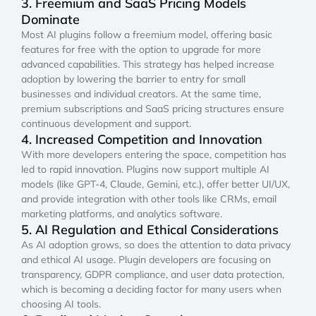
3. Freemium and SaaS Pricing Models
Dominate
Most AI plugins follow a freemium model, offering basic
features for free with the option to upgrade for more
advanced capabilities. This strategy has helped increase
adoption by lowering the barrier to entry for small
businesses and individual creators. At the same time,
premium subscriptions and SaaS pricing structures ensure
continuous development and support.
4. Increased Competition and Innovation
With more developers entering the space, competition has
led to rapid innovation. Plugins now support multiple AI
models (like GPT-4, Claude, Gemini, etc.), offer better UI/UX,
and provide integration with other tools like CRMs, email
marketing platforms, and analytics software.
5. AI Regulation and Ethical Considerations
As AI adoption grows, so does the attention to data privacy
and ethical AI usage. Plugin developers are focusing on
transparency, GDPR compliance, and user data protection,
which is becoming a deciding factor for many users when
choosing AI tools.