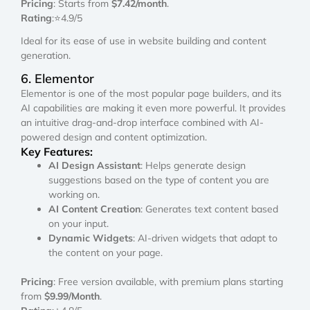
Pricing
: Starts from
$7.42/month
.
Rating
:⭐4.9/5
Ideal for its ease of use in website building and content
generation.
6. Elementor
Elementor is one of the most popular page builders, and its
AI capabilities are making it even more powerful. It provides
an intuitive drag-and-drop interface combined with AI-
powered design and content optimization.
Key Features:
AI Design Assistant
: Helps generate design
suggestions based on the type of content you are
working on.
AI Content Creation
: Generates text content based
on your input.
Dynamic Widgets
: AI-driven widgets that adapt to
the content on your page.
Pricing
: Free version available, with premium plans starting
from
$9.99/Month
.