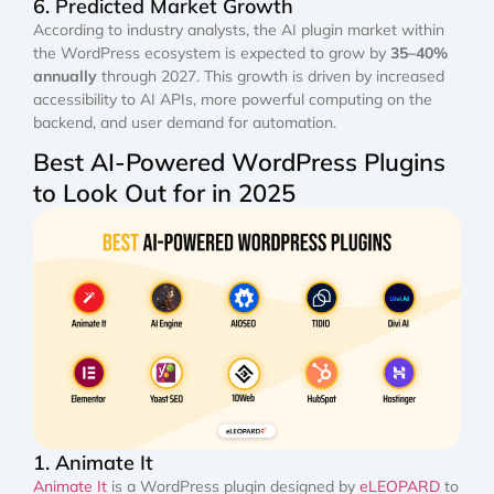
6. Predicted Market Growth
According to industry analysts, the AI plugin market within
the WordPress ecosystem is expected to grow by
35–40%
annually
through 2027. This growth is driven by increased
accessibility to AI APIs, more powerful computing on the
backend, and user demand for automation.
Best AI-Powered WordPress Plugins
to Look Out for in 2025
1. Animate It
Animate It
is a WordPress plugin designed by
eLEOPARD
to