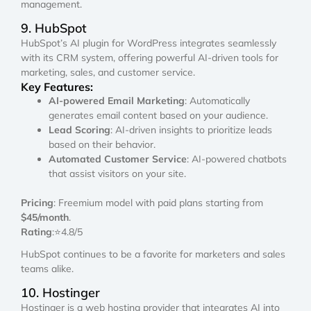
management.
9. HubSpot
HubSpot’s AI plugin for WordPress integrates seamlessly
with its CRM system, offering powerful AI-driven tools for
marketing, sales, and customer service.
Key Features:
AI-powered Email Marketing
: Automatically
generates email content based on your audience.
Lead Scoring
: AI-driven insights to prioritize leads
based on their behavior.
Automated Customer Service
: AI-powered chatbots
that assist visitors on your site.
Pricing
: Freemium model with paid plans starting from
$45/month
.
Rating
:⭐4.8/5
HubSpot continues to be a favorite for marketers and sales
teams alike.
10. Hostinger
Hostinger is a web hosting provider that integrates AI into