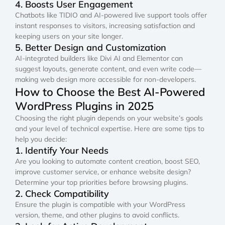
4. Boosts User Engagement
Chatbots like TIDIO and AI-powered live support tools offer
instant responses to visitors, increasing satisfaction and
keeping users on your site longer.
5. Better Design and Customization
AI-integrated builders like Divi AI and Elementor can
suggest layouts, generate content, and even write code—
making web design more accessible for non-developers.
How to Choose the Best AI-Powered
WordPress Plugins in 2025
Choosing the right plugin depends on your website’s goals
and your level of technical expertise. Here are some tips to
help you decide:
1. Identify Your Needs
Are you looking to automate content creation, boost SEO,
improve customer service, or enhance website design?
Determine your top priorities before browsing plugins.
2. Check Compatibility
Ensure the plugin is compatible with your WordPress
version, theme, and other plugins to avoid conflicts.