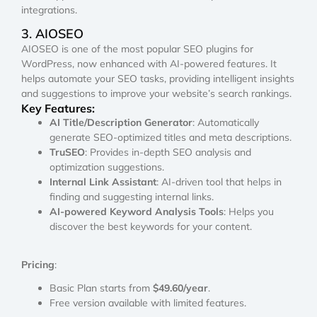
integrations.
3. AIOSEO
AIOSEO is one of the most popular SEO plugins for
WordPress, now enhanced with AI-powered features. It
helps automate your SEO tasks, providing intelligent insights
and suggestions to improve your website’s search rankings.
Key Features:
AI Title/Description Generator
: Automatically
generate SEO-optimized titles and meta descriptions.
TruSEO
: Provides in-depth SEO analysis and
optimization suggestions.
Internal Link Assistant
: AI-driven tool that helps in
finding and suggesting internal links.
AI-powered Keyword Analysis Tools
: Helps you
discover the best keywords for your content.
Pricing
:
Basic Plan starts from
$49.60/year
.
Free version available with limited features.