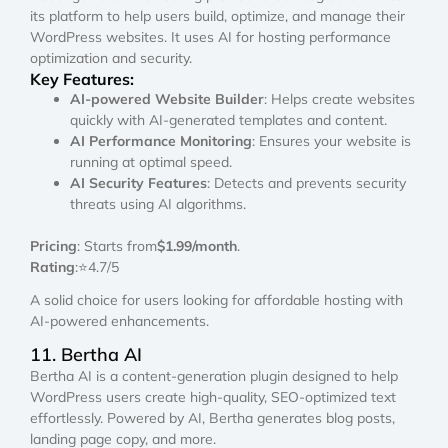
its platform to help users build, optimize, and manage their
WordPress websites. It uses AI for hosting performance
optimization and security.
Key Features:
AI-powered Website Builder
: Helps create websites
quickly with AI-generated templates and content.
AI Performance Monitoring
: Ensures your website is
running at optimal speed.
AI Security Features
: Detects and prevents security
threats using AI algorithms.
Pricing
: Starts from
$1.99/month
.
Rating
:⭐4.7/5
A solid choice for users looking for affordable hosting with
AI-powered enhancements.
11. Bertha AI
Bertha AI is a content-generation plugin designed to help
WordPress users create high-quality, SEO-optimized text
effortlessly. Powered by AI, Bertha generates blog posts,
landing page copy, and more.