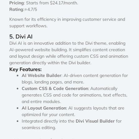
Pricing
: Starts from $24.17/month.
Rating
:⭐4.7/5
Known for its efficiency in improving customer service and
support workflows.
5. Divi AI
Divi AI is an innovative addition to the Divi theme, enabling
AI-powered website building. It simplifies content creation
and layout design while offering custom CSS and animation
generation directly within the Divi builder.
Key Features:
AI Website Builder
: AI-driven content generation for
blogs, landing pages, and more.
Custom CSS & Code Generation
: Automatically
generates CSS and code for animations, text effects,
and entire modules.
AI Layout Generation
: AI suggests layouts that are
optimized for your content.
Integrated directly into the
Divi Visual Builder
for
seamless editing.