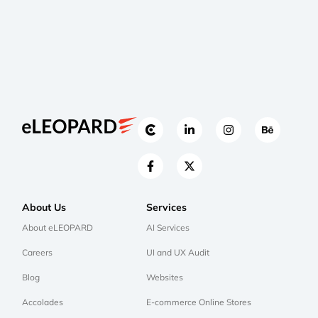
About Us
Services
About eLEOPARD
AI Services
Careers
UI and UX Audit
Blog
Websites
Accolades
E-commerce Online Stores