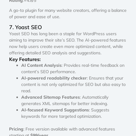
Rating
:⭐4.8/5
A go-to plugin for many website creators, offering a balance
of power and ease of use.
7. Yoast SEO
Yoast SEO has long been a staple for WordPress users
aiming to improve their site’s SEO. The AI-powered features
now help users create even more optimized content, while
offering detailed SEO analysis and suggestions.
Key Features:
AI Content Analysis
: Provides real-time feedback on
content’s SEO performance.
AI-powered readability checker
: Ensures that your
content is not only optimized for SEO but also easy to
read.
Advanced Sitemap Features
: Automatically
generates XML sitemaps for better indexing.
AI-focused Keyword Suggestions
: Suggests
keywords for more targeted optimization.
Pricing
: Free version available with advanced features
starting at
$99/year
.