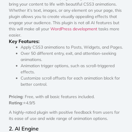
bring your content to life with beautiful CSS3 animations.
Whether it’s text, images, or any element on your page, this
plugin allows you to create visually appealing effects that
engage your audience. This plugin is not all AI features but
this will make all your
WordPress development
tasks more
easier.
Key Features:
Apply CSS3 animations to Posts, Widgets, and Pages.
Over 50 different entry, exit, and attention-seeking
animations.
Animation trigger options, such as scroll-triggered
effects.
Customize scroll offsets for each animation block for
better control.
Pricing
: Free, with all basic features included.
Rating
:⭐4.9/5
A highly-rated plugin with positive feedback from users for
its ease of use and wide range of animation options.
2. AI Engine