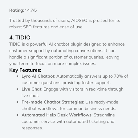
Rating
:⭐4.7/5
Trusted by thousands of users, AIOSEO is praised for its
robust SEO features and ease of use.
4. TIDIO
TIDIO is a powerful AI chatbot plugin designed to enhance
customer support by automating conversations. It can
handle a significant portion of customer queries, leaving
your team to focus on more complex issues.
Key Features:
Lyro AI Chatbot
: Automatically answers up to 70% of
customer questions, providing faster support.
Live Chat
: Engage with visitors in real-time through
live chat.
Pre-made Chatbot Strategies
: Use ready-made
chatbot workflows for common business needs.
Automated Help Desk Workflows
: Streamline
customer service with automated ticketing and
responses.