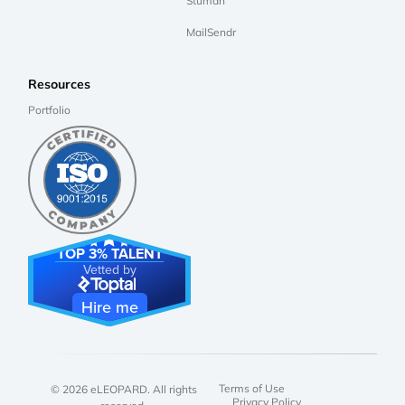
Stuman
MailSendr
Resources
Portfolio
TOP 3% TALENT
Vetted by
Hire me
Terms of Use
© 2026 eLEOPARD. All rights
Privacy Policy