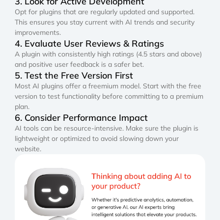
3. Look for Active Development
Opt for plugins that are regularly updated and supported.
This ensures you stay current with AI trends and security
improvements.
4. Evaluate User Reviews & Ratings
A plugin with consistently high ratings (4.5 stars and above)
and positive user feedback is a safer bet.
5. Test the Free Version First
Most AI plugins offer a freemium model. Start with the free
version to test functionality before committing to a premium
plan.
6. Consider Performance Impact
AI tools can be resource-intensive. Make sure the plugin is
lightweight or optimized to avoid slowing down your
website.