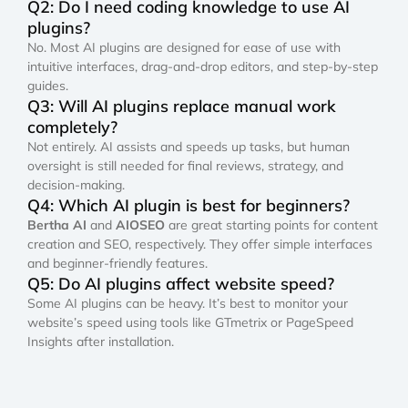
Q2: Do I need coding knowledge to use AI
plugins?
No. Most AI plugins are designed for ease of use with
intuitive interfaces, drag-and-drop editors, and step-by-step
guides.
Q3: Will AI plugins replace manual work
completely?
Not entirely. AI assists and speeds up tasks, but human
oversight is still needed for final reviews, strategy, and
decision-making.
Q4: Which AI plugin is best for beginners?
Bertha AI
and
AIOSEO
are great starting points for content
creation and SEO, respectively. They offer simple interfaces
and beginner-friendly features.
Q5: Do AI plugins affect website speed?
Some AI plugins can be heavy. It’s best to monitor your
website’s speed using tools like GTmetrix or PageSpeed
Insights after installation.