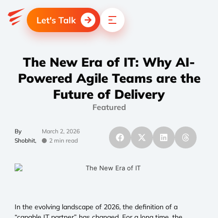
Let's Talk
The New Era of IT: Why AI-
Powered Agile Teams are the
Future of Delivery
Featured
By
March 2, 2026
Shobhit,
2 min read
In the evolving landscape of 2026, the definition of a
“capable IT partner” has changed. For a long time, the