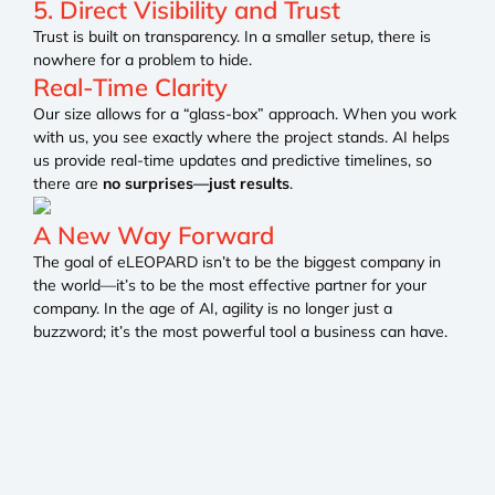
5. Direct Visibility and Trust
Trust is built on transparency. In a smaller setup, there is
nowhere for a problem to hide.
Real-Time Clarity
Our size allows for a “glass-box” approach. When you work
with us, you see exactly where the project stands. AI helps
us provide real-time updates and predictive timelines, so
there are
no surprises—just results
.
A New Way Forward
The goal of eLEOPARD isn’t to be the biggest company in
the world—it’s to be the most effective partner for your
company. In the age of AI, agility is no longer just a
buzzword; it’s the most powerful tool a business can have.