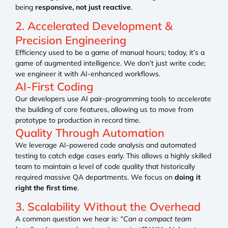
being
responsive, not just reactive
.
2. Accelerated Development &
Precision Engineering
Efficiency used to be a game of manual hours; today, it’s a
game of augmented intelligence. We don’t just write code;
we engineer it with AI-enhanced workflows.
AI-First Coding
Our developers use AI pair-programming tools to accelerate
the building of core features, allowing us to move from
prototype to production in record time.
Quality Through Automation
We leverage AI-powered code analysis and automated
testing to catch edge cases early. This allows a highly skilled
team to maintain a level of code quality that historically
required massive QA departments. We focus on
doing it
right the first time
.
3. Scalability Without the Overhead
A common question we hear is:
“Can a compact team