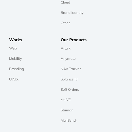
Cloud
Brand Identity
Other
Works
Our Products
Web
Artalk
Mobility
Anymate
Branding
NAV Tracker
UI/UX
Solarize It!
Soft Orders
eHIVE
Stuman
MailSendr