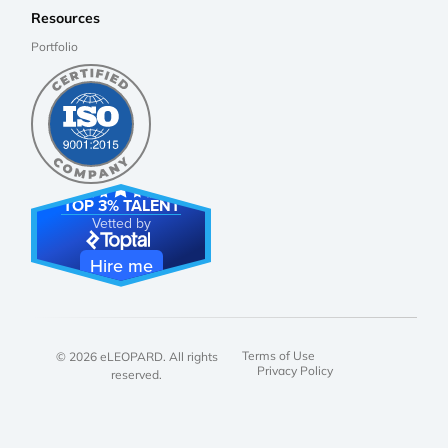
Resources
Portfolio
TOP 3% TALENT
Vetted by
Hire me
Terms of Use
© 2026 eLEOPARD. All rights
Privacy Policy
reserved.