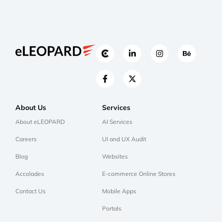
About Us
Services
About eLEOPARD
AI Services
Careers
UI and UX Audit
Blog
Websites
Accolades
E-commerce Online Stores
Contact Us
Mobile Apps
Portals