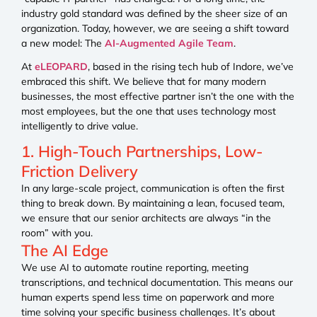
industry gold standard was defined by the sheer size of an
organization. Today, however, we are seeing a shift toward
a new model: The
AI-Augmented Agile Team
.
At
eLEOPARD
, based in the rising tech hub of Indore, we’ve
embraced this shift. We believe that for many modern
businesses, the most effective partner isn’t the one with the
most employees, but the one that uses technology most
intelligently to drive value.
1. High-Touch Partnerships, Low-
Friction Delivery
In any large-scale project, communication is often the first
thing to break down. By maintaining a lean, focused team,
we ensure that our senior architects are always “in the
room” with you.
The AI Edge
We use AI to automate routine reporting, meeting
transcriptions, and technical documentation. This means our
human experts spend less time on paperwork and more
time solving your specific business challenges. It’s about