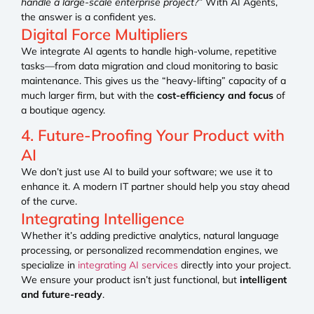
handle a large-scale enterprise project?”
With AI Agents,
the answer is a confident yes.
Digital Force Multipliers
We integrate AI agents to handle high-volume, repetitive
tasks—from data migration and cloud monitoring to basic
maintenance. This gives us the “heavy-lifting” capacity of a
much larger firm, but with the
cost-efficiency and focus
of
a boutique agency.
4. Future-Proofing Your Product with
AI
We don’t just use AI to build your software; we use it to
enhance it. A modern IT partner should help you stay ahead
of the curve.
Integrating Intelligence
Whether it’s adding predictive analytics, natural language
processing, or personalized recommendation engines, we
specialize in
integrating AI services
directly into your project.
We ensure your product isn’t just functional, but
intelligent
and future-ready
.