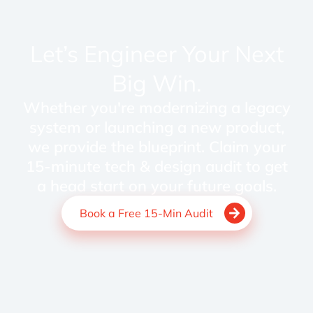
Let’s Engineer Your Next
Big Win.
Whether you're modernizing a legacy
system or launching a new product,
we provide the blueprint. Claim your
15-minute tech & design audit to get
a head start on your future goals.
Book a Free 15-Min Audit