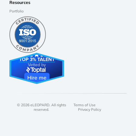
Resources
Portfolio
TOP 3% TALENT
Vetted by
Hire me
© 2026 eLEOPARD. All rights
Terms of Use
reserved.
Privacy Policy