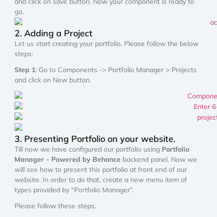
and click on save button. Now your component is ready to
go.
2. Adding a Project
Let us start creating your portfolio. Please follow the below
steps:
Step 1
: Go to Components -> Portfolio Manager > Projects
and click on New button.
3. Presenting Portfolio on your website.
Till now we have configured our portfolio using
Portfolio
Manager – Powered by Behance
backend panel. Now we
will see how to present this portfolio at front end of our
website. In order to do that, create a new menu item of
types provided by “Portfolio Manager”.
Please follow these steps.