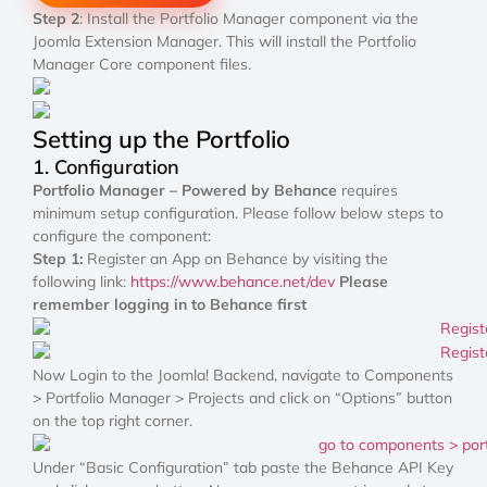
Step 2
: Install the Portfolio Manager component via the
Joomla Extension Manager. This will install the Portfolio
Manager Core component files.
Setting up the Portfolio
1. Configuration
Portfolio Manager – Powered by Behance
requires
minimum setup configuration. Please follow below steps to
configure the component:
Step 1:
Register an App on Behance by visiting the
following link:
https://www.behance.net/dev
Please
remember logging in to Behance first
Now Login to the Joomla! Backend, navigate to Components
> Portfolio Manager > Projects and click on “Options” button
on the top right corner.
Under “Basic Configuration” tab paste the Behance API Key