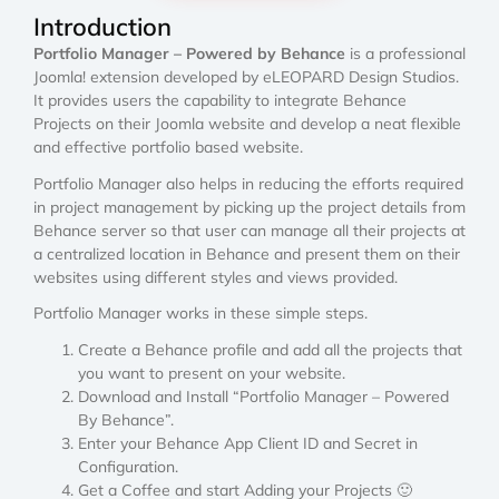
Introduction
Portfolio Manager – Powered by Behance
is a professional
Joomla! extension developed by eLEOPARD Design Studios.
It provides users the capability to integrate Behance
Projects on their Joomla website and develop a neat flexible
and effective portfolio based website.
Portfolio Manager also helps in reducing the efforts required
in project management by picking up the project details from
Behance server so that user can manage all their projects at
a centralized location in Behance and present them on their
websites using different styles and views provided.
Portfolio Manager works in these simple steps.
Create a Behance profile and add all the projects that
you want to present on your website.
Download and Install “Portfolio Manager – Powered
By Behance”.
Enter your Behance App Client ID and Secret in
Configuration.
Get a Coffee and start Adding your Projects 🙂