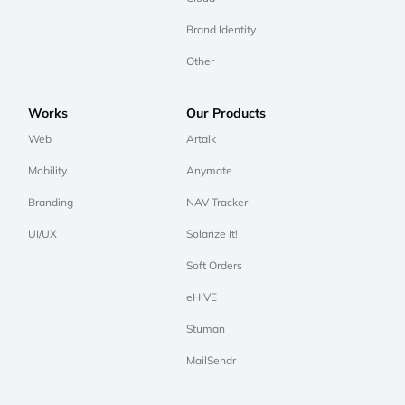
Brand Identity
Other
Works
Our Products
Web
Artalk
Mobility
Anymate
Branding
NAV Tracker
UI/UX
Solarize It!
Soft Orders
eHIVE
Stuman
MailSendr