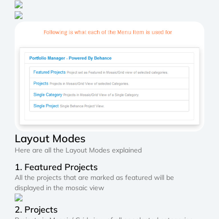
Layout Modes
Here are all the Layout Modes explained
1. Featured Projects
All the projects that are marked as featured will be
displayed in the mosaic view
2. Projects