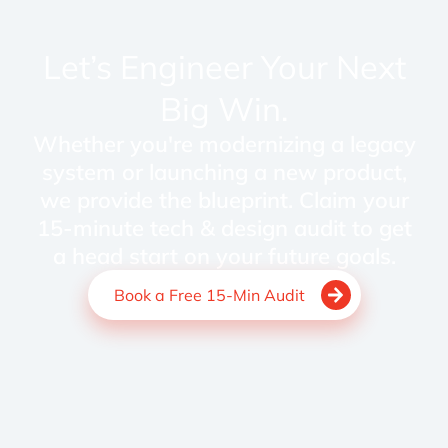
Let’s Engineer Your Next
Big Win.
Whether you're modernizing a legacy
system or launching a new product,
we provide the blueprint. Claim your
15-minute tech & design audit to get
a head start on your future goals.
Book a Free 15-Min Audit