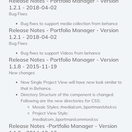
Release Notes - Portfolio Manager - Version
1.2.1 - 2018-04-02
Bug Fixes
Bug fixes to support media collection from behance
Release Notes - Portfolio Manager - Version
1.2.1 - 2018-04-02
Bug Fixes
Bug fixes to support Videos from behance
Release Notes - Portfolio Manager - Version
1.1.8 - 2015-11-19
New changes
Now Single Project View will have new look similar to
that in Behance.
Directory Structure of the component is changed:
Following are the new directories for CSS:
Mosaic Styles: /media/com_bportman/site/css
Project View Style:
/media/com_bportman/common/css
Release Notes -Portfolio Manager - Version