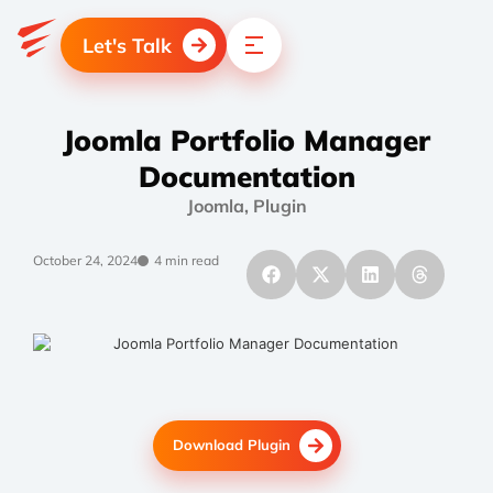
Let's Talk
Joomla Portfolio Manager
Documentation
Joomla
,
Plugin
October 24, 2024
4 min read
Download Plugin