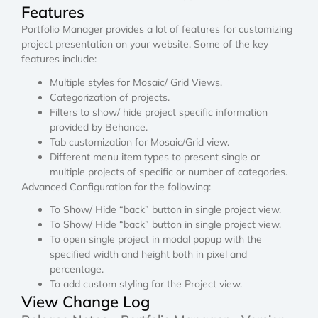
Features
Portfolio Manager provides a lot of features for customizing
project presentation on your website. Some of the key
features include:
Multiple styles for Mosaic/ Grid Views.
Categorization of projects.
Filters to show/ hide project specific information
provided by Behance.
Tab customization for Mosaic/Grid view.
Different menu item types to present single or
multiple projects of specific or number of categories.
Advanced Configuration for the following:
To Show/ Hide “back” button in single project view.
To Show/ Hide “back” button in single project view.
To open single project in modal popup with the
specified width and height both in pixel and
percentage.
To add custom styling for the Project view.
View Change Log