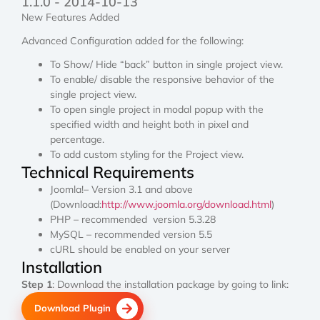
1.1.0 - 2014-10-13
New Features Added
Advanced Configuration added for the following:
To Show/ Hide “back” button in single project view.
To enable/ disable the responsive behavior of the
single project view.
To open single project in modal popup with the
specified width and height both in pixel and
percentage.
To add custom styling for the Project view.
Technical Requirements
Joomla!– Version 3.1 and above
(Download:
http://www.joomla.org/download.html
)
PHP – recommended version 5.3.28
MySQL – recommended version 5.5
cURL should be enabled on your server
Installation
Step 1
: Download the installation package by going to link:
Download Plugin