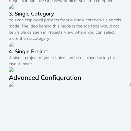
Projects in Mosaic/ Grid view of all or selected categories
3. Single Category
You can display all projects from a single category using this
mode. The Idea behind this mode is the top tabs would not
be visible as seen in Projects View where you can select
more then a category.
4. Single Project
A single project of your choice can be displayed using this
layout mode
Advanced Configuration