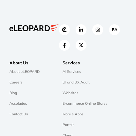
About Us
Services
About eLEOPARD
AI Services
Careers
UI and UX Audit
Blog
Websites
Accolades
E-commerce Online Stores
Contact Us
Mobile Apps
Portals
Cloud