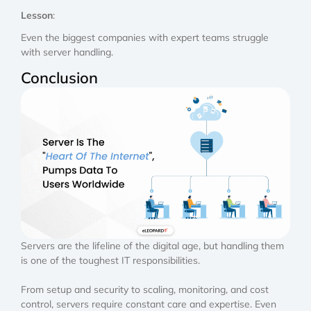
Lesson
:
Even the biggest companies with expert teams struggle
with server handling.
Conclusion
Servers are the lifeline of the digital age, but handling them
is one of the toughest IT responsibilities.
From setup and security to scaling, monitoring, and cost
control, servers require constant care and expertise. Even