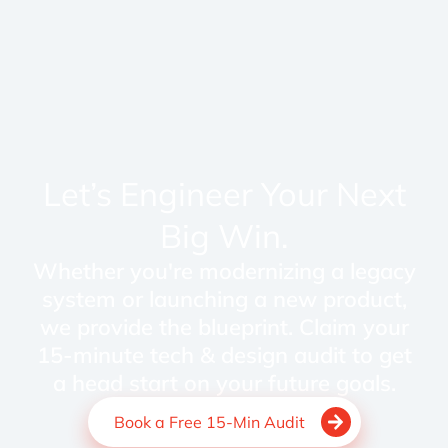
Let’s Engineer Your Next
Big Win.
Whether you're modernizing a legacy
system or launching a new product,
we provide the blueprint. Claim your
15-minute tech & design audit to get
a head start on your future goals.
Book a Free 15-Min Audit