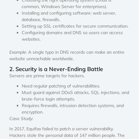
common, Windows Server for enterprises).
Installing and configuring software: web server,
database, firewalls.
Setting up SSL certificates for secure communication.
Configuring domains and DNS so users can access
websites.
Example
: A single typo in DNS records can make an entire
website unreachable worldwide.
2. Security is a Never-Ending Battle
Servers are prime targets for hackers.
Need regular patching of vulnerabilities.
Must guard against DDoS attacks, SQL injections, and
brute-force login attempts.
Requires firewalls, intrusion detection systems, and
encryption.
Case Study
:
In 2017, Equifax failed to patch a server vulnerability.
Hackers stole the personal data of 147 million people. The