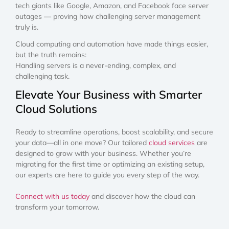
tech giants like Google, Amazon, and Facebook face server
outages — proving how challenging server management
truly is.
Cloud computing and automation have made things easier,
but the truth remains:
Handling servers is a never-ending, complex, and
challenging task.
Elevate Your Business with Smarter
Cloud Solutions
Ready to streamline operations, boost scalability, and secure
your data—all in one move? Our tailored
cloud services
are
designed to grow with your business. Whether you’re
migrating for the first time or optimizing an existing setup,
our experts are here to guide you every step of the way.
Connect with us today
and discover how the cloud can
transform your tomorrow.