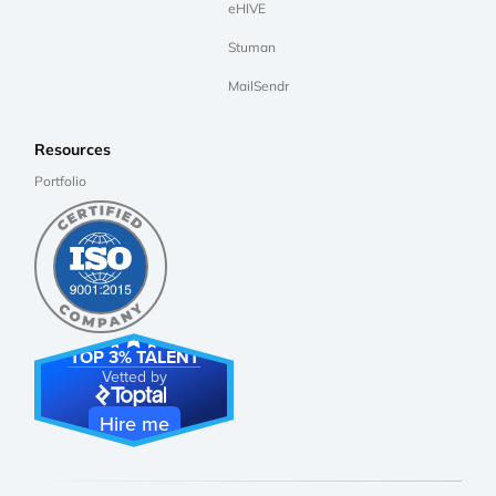
eHIVE
Stuman
MailSendr
Resources
Portfolio
TOP 3% TALENT
Vetted by
Hire me