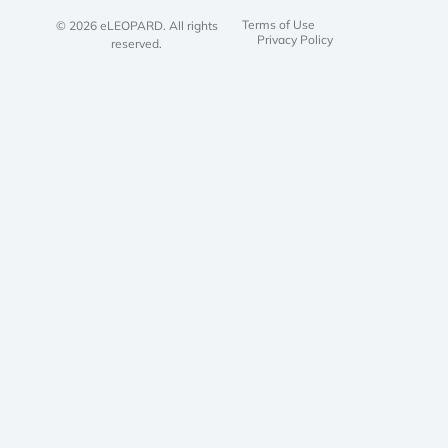
Terms of Use
© 2026 eLEOPARD. All rights
Privacy Policy
reserved.