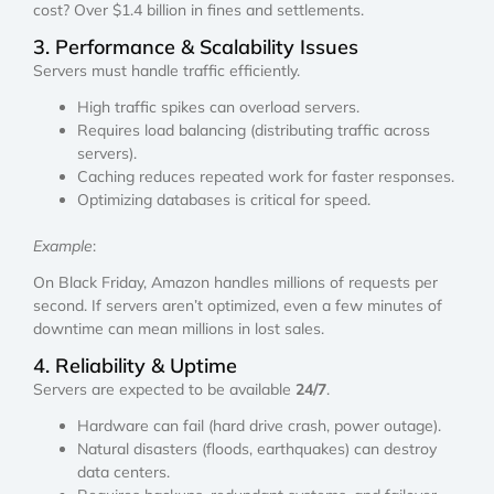
cost? Over $1.4 billion in fines and settlements.
3. Performance & Scalability Issues
Servers must handle traffic efficiently.
High traffic spikes can overload servers.
Requires load balancing (distributing traffic across
servers).
Caching reduces repeated work for faster responses.
Optimizing databases is critical for speed.
Example
:
On Black Friday, Amazon handles millions of requests per
second. If servers aren’t optimized, even a few minutes of
downtime can mean millions in lost sales.
4. Reliability & Uptime
Servers are expected to be available
24/7
.
Hardware can fail (hard drive crash, power outage).
Natural disasters (floods, earthquakes) can destroy
data centers.