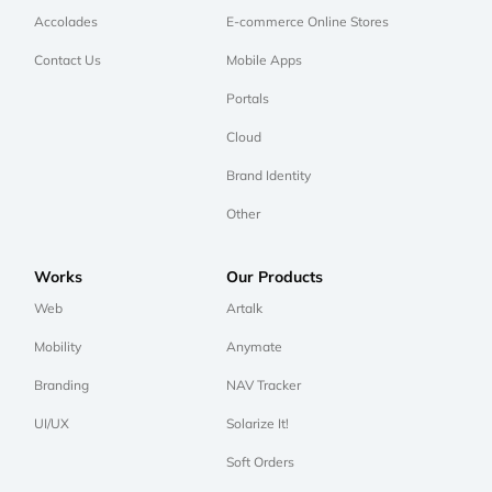
Accolades
E-commerce Online Stores
Contact Us
Mobile Apps
Portals
Cloud
Brand Identity
Other
Works
Our Products
Web
Artalk
Mobility
Anymate
Branding
NAV Tracker
UI/UX
Solarize It!
Soft Orders