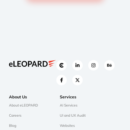
About Us
Services
About eLEOPARD
AI Services
Careers
UI and UX Audit
Blog
Websites