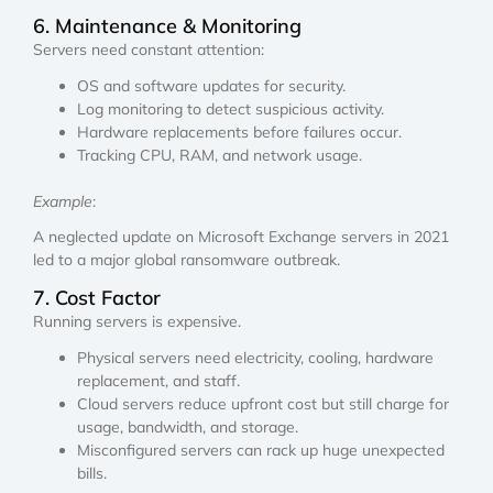
6. Maintenance & Monitoring
Servers need constant attention:
OS and software updates for security.
Log monitoring to detect suspicious activity.
Hardware replacements before failures occur.
Tracking CPU, RAM, and network usage.
Example
:
A neglected update on Microsoft Exchange servers in 2021
led to a major global ransomware outbreak.
7. Cost Factor
Running servers is expensive.
Physical servers need electricity, cooling, hardware
replacement, and staff.
Cloud servers reduce upfront cost but still charge for
usage, bandwidth, and storage.
Misconfigured servers can rack up huge unexpected
bills.