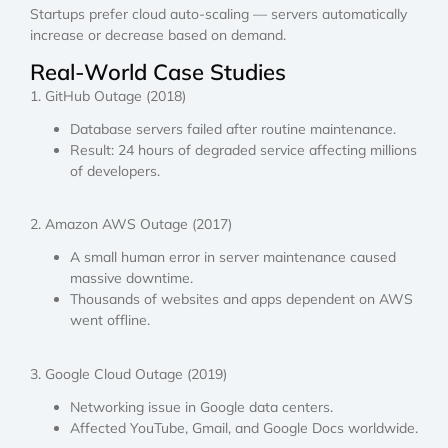
Startups prefer cloud auto-scaling — servers automatically
increase or decrease based on demand.
Real-World Case Studies
1. GitHub Outage (2018)
Database servers failed after routine maintenance.
Result: 24 hours of degraded service affecting millions
of developers.
2. Amazon AWS Outage (2017)
A small human error in server maintenance caused
massive downtime.
Thousands of websites and apps dependent on AWS
went offline.
3. Google Cloud Outage (2019)
Networking issue in Google data centers.
Affected YouTube, Gmail, and Google Docs worldwide.