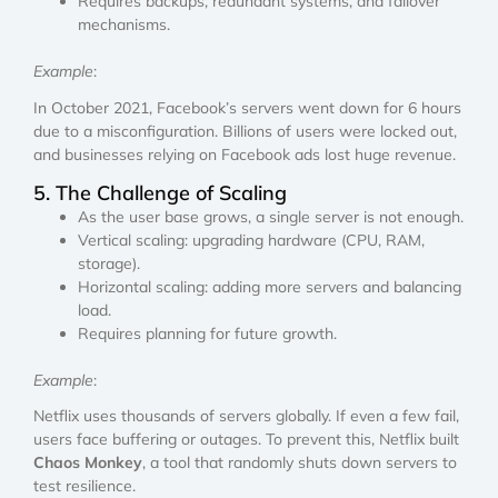
Requires backups, redundant systems, and failover
mechanisms.
Example
:
In October 2021, Facebook’s servers went down for 6 hours
due to a misconfiguration. Billions of users were locked out,
and businesses relying on Facebook ads lost huge revenue.
5. The Challenge of Scaling
As the user base grows, a single server is not enough.
Vertical scaling: upgrading hardware (CPU, RAM,
storage).
Horizontal scaling: adding more servers and balancing
load.
Requires planning for future growth.
Example
:
Netflix uses thousands of servers globally. If even a few fail,
users face buffering or outages. To prevent this, Netflix built
Chaos Monkey
, a tool that randomly shuts down servers to
test resilience.