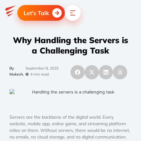
Let's Talk
Why Handling the Servers is
a Challenging Task
By
September 8, 2025
Mukesh,
4 min read
Servers are the backbone of the digital world. Every
website, mobile app, online game, and streaming platform
relies on them. Without servers, there would be no internet,
no emails, no cloud storage, and no digital communication.