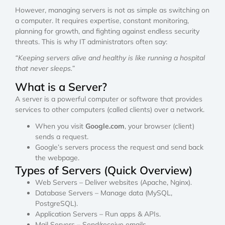
However, managing servers is not as simple as switching on
a computer. It requires expertise, constant monitoring,
planning for growth, and fighting against endless security
threats. This is why IT administrators often say:
“Keeping servers alive and healthy is like running a hospital
that never sleeps.”
What is a Server?
A server is a powerful computer or software that provides
services to other computers (called clients) over a network.
When you visit
Google.com
, your browser (client)
sends a request.
Google’s servers process the request and send back
the webpage.
Types of Servers (Quick Overview)
Web Servers – Deliver websites (Apache, Nginx).
Database Servers – Manage data (MySQL,
PostgreSQL).
Application Servers – Run apps & APIs.
Mail Servers – Send/receive emails.