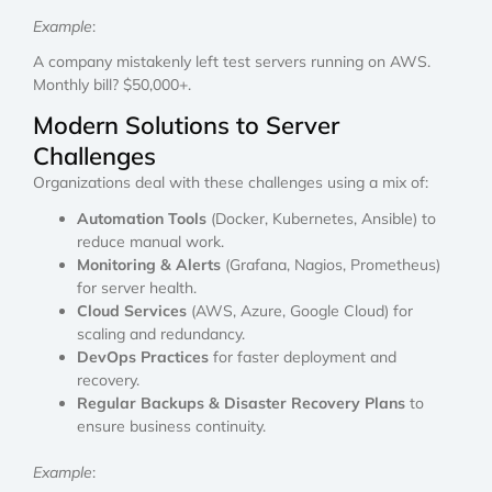
Example
:
A company mistakenly left test servers running on AWS.
Monthly bill? $50,000+.
Modern Solutions to Server
Challenges
Organizations deal with these challenges using a mix of:
Automation Tools
(Docker, Kubernetes, Ansible) to
reduce manual work.
Monitoring & Alerts
(Grafana, Nagios, Prometheus)
for server health.
Cloud Services
(AWS, Azure, Google Cloud) for
scaling and redundancy.
DevOps Practices
for faster deployment and
recovery.
Regular Backups & Disaster Recovery Plans
to
ensure business continuity.
Example
: