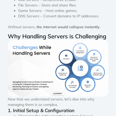
File Servers – Store and share files.
Game Servers – Host online games.
DNS Servers – Convert domains to IP addresses.
Without servers,
the internet would collapse instantly
.
Why Handling Servers is Challenging
Now that we understand servers, let’s dive into why
managing them is so complex.
1. Initial Setup & Configuration
Choosing the right operating system (Linux is