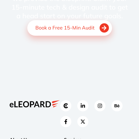
15-minute tech & design audit to get
a head start on your future goals.
Book a Free 15-Min Audit