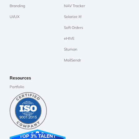
Branding
NAV Tracker
UI/UX
Solarize It!
Soft Orders
eHIVE
Stuman
MailSendr
Resources
Portfolio
TOP 3% TALENT