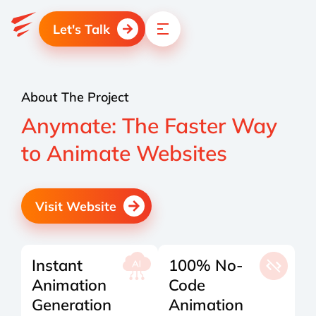
Let's Talk
About The Project
Anymate: The Faster Way
to Animate Websites
Visit Website
Instant
100% No-
Animation
Code
Generation
Animation