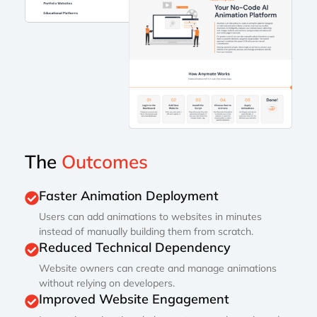
The
Outcomes
Faster Animation Deployment
Users can add animations to websites in minutes
instead of manually building them from scratch.
Reduced Technical Dependency
Website owners can create and manage animations
without relying on developers.
Improved Website Engagement