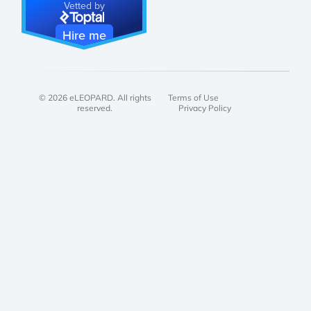
Vetted by
Hire me
© 2026 eLEOPARD. All rights
Terms of Use
reserved.
Privacy Policy