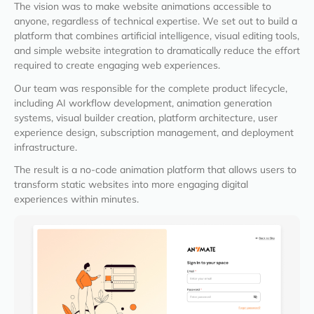
The vision was to make website animations accessible to
anyone, regardless of technical expertise. We set out to build a
platform that combines artificial intelligence, visual editing tools,
and simple website integration to dramatically reduce the effort
required to create engaging web experiences.
Our team was responsible for the complete product lifecycle,
including AI workflow development, animation generation
systems, visual builder creation, platform architecture, user
experience design, subscription management, and deployment
infrastructure.
The result is a no-code animation platform that allows users to
transform static websites into more engaging digital
experiences within minutes.