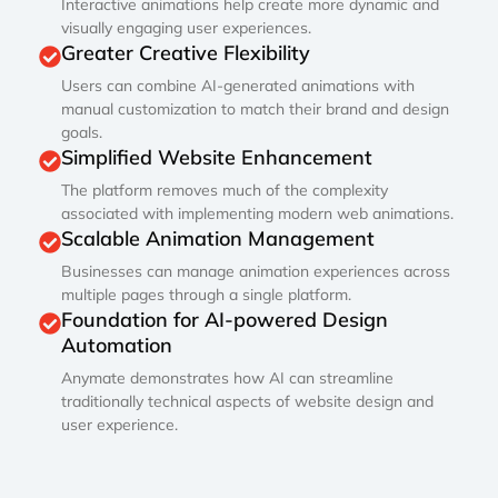
Interactive animations help create more dynamic and
visually engaging user experiences.
Greater Creative Flexibility
Users can combine AI-generated animations with
manual customization to match their brand and design
goals.
Simplified Website Enhancement
The platform removes much of the complexity
associated with implementing modern web animations.
Scalable Animation Management
Businesses can manage animation experiences across
multiple pages through a single platform.
Foundation for AI-powered Design
Automation
Anymate demonstrates how AI can streamline
traditionally technical aspects of website design and
user experience.