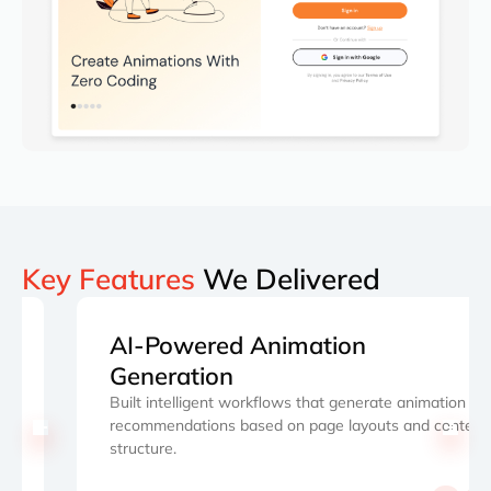
Key Features
We Delivered
AI-Powered Animation
Generation
Built intelligent workflows that generate animation
recommendations based on page layouts and content
structure.