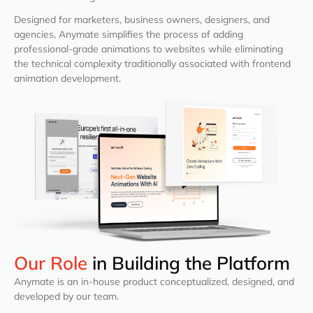
Designed for marketers, business owners, designers, and
agencies, Anymate simplifies the process of adding
professional-grade animations to websites while eliminating
the technical complexity traditionally associated with frontend
animation development.
Our Role
in Building the Platform
Anymate is an in-house product conceptualized, designed, and
developed by our team.