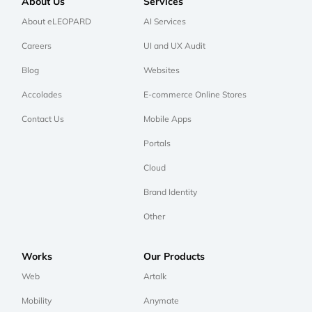
About Us
Services
About eLEOPARD
AI Services
Careers
UI and UX Audit
Blog
Websites
Accolades
E-commerce Online Stores
Contact Us
Mobile Apps
Portals
Cloud
Brand Identity
Other
Works
Our Products
Web
Artalk
Mobility
Anymate