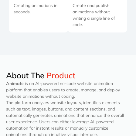
Creating animations in
Create and publish
seconds.
animations without
writing a single line of
code.
About The
Product
Animate
is an AI-powered no-code website animation
platform that enables users to create, manage, and deploy
website animations without coding.
The platform analyzes website layouts, identifies elements
such as text, images, buttons, and content sections, and
automatically generates animations that enhance the overall
user experience. Users can either leverage AI-powered
automation for instant results or manually customize
animations through an intuitive visual interface.