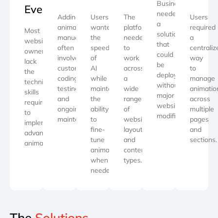
Businesses
Everyone
needed
Adding
Users
The
Users
a
animations
wanted
platform
required
Most
solution
manually
the
needed
a
website
that
often
speed
to
centraliz
owners
could
involves
of
work
way
lack
be
custom
AI
across
to
the
deployed
coding,
while
a
manage
technical
without
testing,
maintaining
wide
animatio
skills
major
and
the
range
across
required
website
ongoing
ability
of
multiple
to
modifications.
maintenance.
to
website
pages
implement
fine-
layouts
and
advanced
tune
and
sections.
animations.
animations
content
when
types.
needed.
The
Solutions