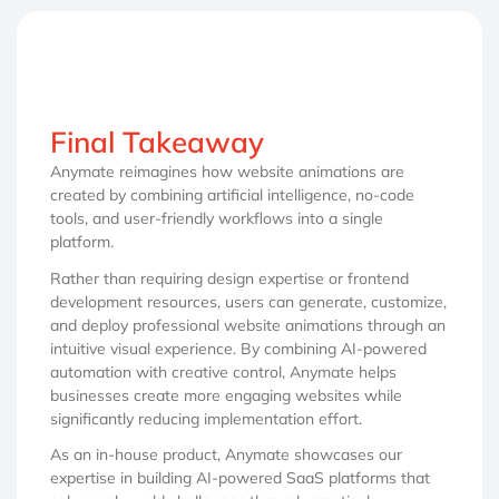
Final Takeaway
Anymate reimagines how website animations are
created by combining artificial intelligence, no-code
tools, and user-friendly workflows into a single
platform.
Rather than requiring design expertise or frontend
development resources, users can generate, customize,
and deploy professional website animations through an
intuitive visual experience. By combining AI-powered
automation with creative control, Anymate helps
businesses create more engaging websites while
significantly reducing implementation effort.
As an in-house product, Anymate showcases our
expertise in building AI-powered SaaS platforms that