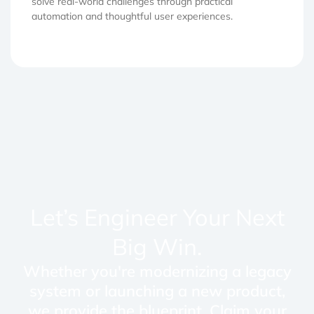
solve real-world challenges through practical
automation and thoughtful user experiences.
Let’s Engineer Your Next
Big Win.
Whether you're modernizing a legacy
system or launching a new product,
we provide the blueprint. Claim your