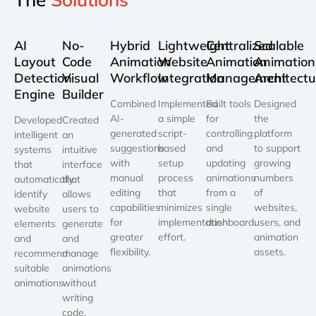
AI
No-
Hybrid
Lightweight
Centralized
Scalable
Layout
Code
Animation
Website
Animation
Animation
Detection
Visual
Workflow
Integration
Management
Architectu
Engine
Builder
Combined
Implemented
Built tools
Designed
AI-
a simple
for
the
Developed
Created
generated
script-
controlling
platform
intelligent
an
suggestions
based
and
to support
systems
intuitive
with
setup
updating
growing
that
interface
manual
process
animations
numbers
automatically
that
editing
that
from a
of
identify
allows
capabilities
minimizes
single
websites,
website
users to
for
implementation
dashboard.
users, and
elements
generate
greater
effort.
animation
and
and
flexibility.
assets.
recommend
manage
suitable
animations
animations.
without
writing
code.