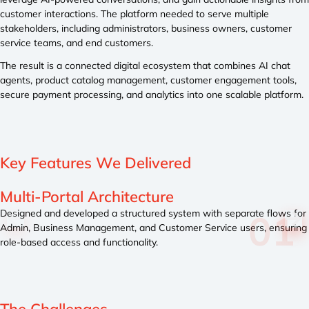
customer interactions. The platform needed to serve multiple
stakeholders, including administrators, business owners, customer
service teams, and end customers.
The result is a connected digital ecosystem that combines AI chat
agents, product catalog management, customer engagement tools,
secure payment processing, and analytics into one scalable platform.
Key Features
We Delivered
AI Chat Agent Integration Layer
s for
Implemented a conversational AI framework that connects
uring
data, catalog content, and user queries into a unified respo
system.