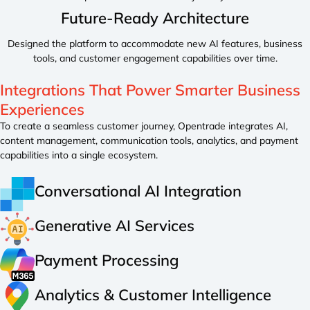
Future-Ready Architecture
Designed the platform to accommodate new AI features, business
tools, and customer engagement capabilities over time.
Integrations That Power
Smarter Business
Experiences
To create a seamless customer journey, Opentrade integrates AI,
content management, communication tools, analytics, and payment
capabilities into a single ecosystem.
Conversational AI Integration
Generative AI Services
Payment Processing
Analytics & Customer Intelligence