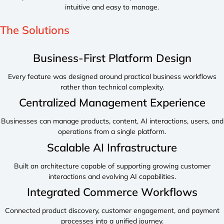
intuitive and easy to manage.
The
Solutions
Business-First Platform Design
Every feature was designed around practical business workflows
rather than technical complexity.
Centralized Management Experience
Businesses can manage products, content, AI interactions, users, and
operations from a single platform.
Scalable AI Infrastructure
Built an architecture capable of supporting growing customer
interactions and evolving AI capabilities.
Integrated Commerce Workflows
Connected product discovery, customer engagement, and payment
processes into a unified journey.