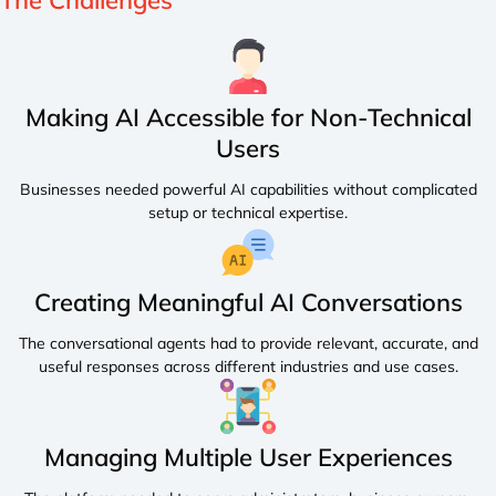
The
Challenges
Making AI Accessible for Non-Technical
Users
Businesses needed powerful AI capabilities without complicated
setup or technical expertise.
Creating Meaningful AI Conversations
The conversational agents had to provide relevant, accurate, and
useful responses across different industries and use cases.
Managing Multiple User Experiences