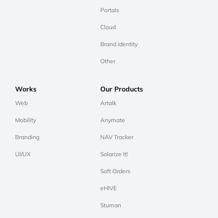
Portals
Cloud
Brand Identity
Other
Works
Our Products
Web
Artalk
Mobility
Anymate
Branding
NAV Tracker
UI/UX
Solarize It!
Soft Orders
eHIVE
Stuman