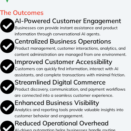
The
Outcomes
AI-Powered Customer Engagement
Businesses can provide instant assistance and product
information through conversational AI agents.
Centralized Business Operations
Product management, customer interactions, analytics, and
content administration are managed from one environment.
Improved Customer Accessibility
Customers can quickly find information, interact with AI
assistants, and complete transactions with minimal friction.
Streamlined Digital Commerce
Product discovery, communication, and payment workflows
are connected into a seamless customer experience.
Enhanced Business Visibility
Analytics and reporting tools provide valuable insights into
customer behavior and engagement.
Reduced Operational Overhead
AI-driven automation helps businesses handle routine