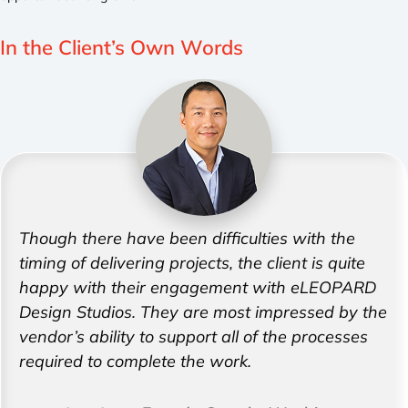
In the Client’s
Own Words
Though there have been difficulties with the
timing of delivering projects, the client is quite
happy with their engagement with eLEOPARD
Design Studios. They are most impressed by the
vendor’s ability to support all of the processes
required to complete the work.