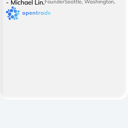
- Michael Lin.
Founder
Seattle, Washington,