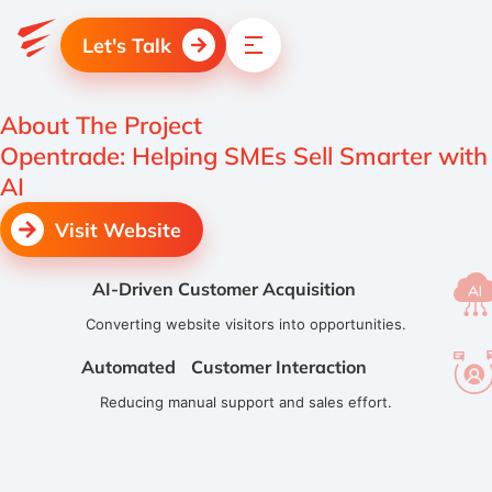
Let's Talk
About The Project
Opentrade: Helping SMEs Sell Smarter with
AI
Visit Website
AI-Driven Customer Acquisition
Converting website visitors into opportunities.
Automated Customer Interaction
Reducing manual support and sales effort.