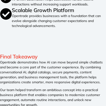
interactions without increasing support workloads.
Scalable Growth Platform
Opentrade provides businesses with a foundation that can
evolve alongside changing customer expectations and
technological advancements.
Final Takeaway
Opentrade demonstrates how AI can move beyond simple chatbots
and become a core part of the customer experience. By combining
conversational AI, digital catalogs, secure payments, content
generation, and business management tools, the platform helps
organizations create smarter, more responsive digital experiences.
Our team helped transform an ambitious concept into a practical
business platform that enables companies to modernize customer
engagement, automate routine interactions, and unlock new
opportunities for growth.