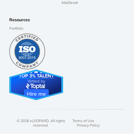
MailSendr
Resources
Portfolio
TOP 3% TALENT
Vetted by
Hire me
© 2026 eLEOPARD. All rights
Terms of Use
reserved.
Privacy Policy