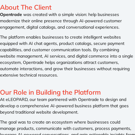
About The
Client
Opentrade
was created with a simple vision: help businesses
modernize their online presence through AI-powered customer
engagement, digital catalogs, and conversational experiences.
The platform enables businesses to create intelligent websites
equipped with AI chat agents, product catalogs, secure payment
capabilities, and customer communication tools. By combining
website management, AI services, and digital commerce into a single
ecosystem, Opentrade helps organizations attract customers,
automate interactions, and grow their businesses without requiring
extensive technical resources.
Our Role
in Building the Platform
At eLEOPARD, our team partnered with Opentrade to design and
develop a comprehensive AI-powered business platform that goes
beyond traditional website development.
The goal was to create an ecosystem where businesses could
manage products, communicate with customers, process payments,
leverage AI-powered conversations, and gain actionable insights from