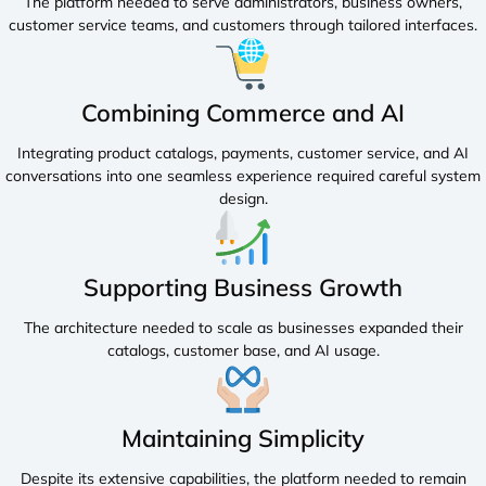
The platform needed to serve administrators, business owners,
customer service teams, and customers through tailored interfaces.
Combining Commerce and AI
Integrating product catalogs, payments, customer service, and AI
conversations into one seamless experience required careful system
design.
Supporting Business Growth
The architecture needed to scale as businesses expanded their
catalogs, customer base, and AI usage.
Maintaining Simplicity
Despite its extensive capabilities, the platform needed to remain