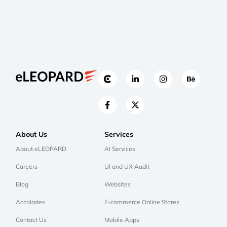
About Us
Services
About eLEOPARD
AI Services
Careers
UI and UX Audit
Blog
Websites
Accolades
E-commerce Online Stores
Contact Us
Mobile Apps