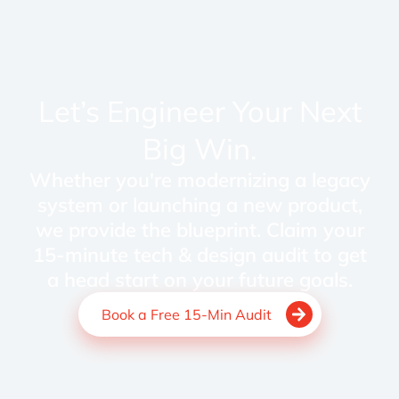
Let’s Engineer Your Next
Big Win.
Whether you're modernizing a legacy
system or launching a new product,
we provide the blueprint. Claim your
15-minute tech & design audit to get
a head start on your future goals.
Book a Free 15-Min Audit