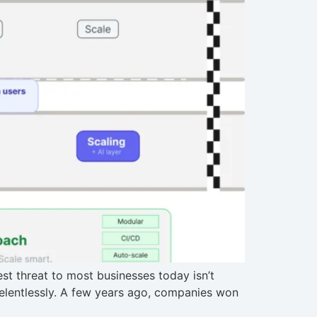
t threat to most businesses today isn’t
 relentlessly. A few years ago, companies won