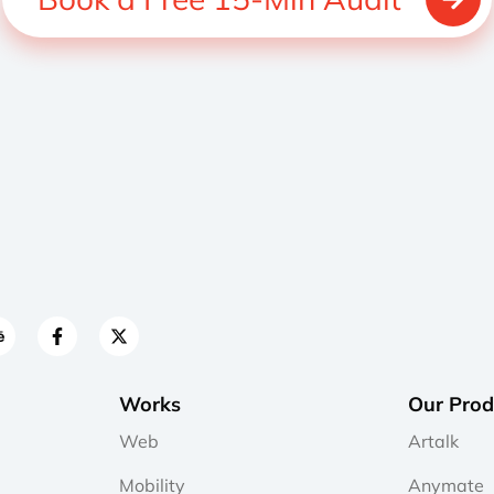
Works
Our Prod
Web
Artalk
Mobility
Anymate