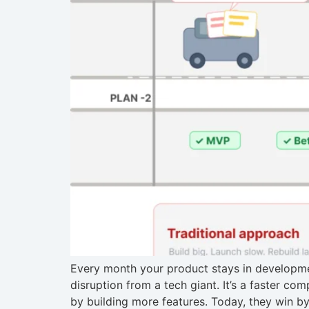
Every month your product stays in developmen
disruption from a tech giant. It’s a faster c
by building more features. Today, they win by