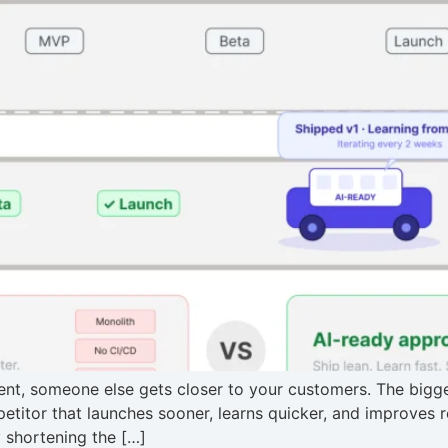
t, someone else gets closer to your customers. The bigges
ompetitor that launches sooner, learns quicker, and improves
 shortening the […]