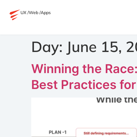
UX /
Web /
Apps
Day:
June 15, 
Winning the Race
Best Practices fo