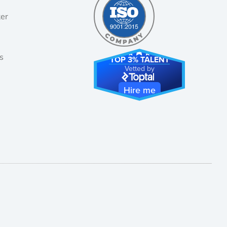
er
!
s
TOP 3% TALENT
Vetted by
Hire me