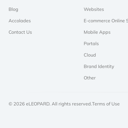
Blog
Websites
Accolades
E-commerce Online S
Contact Us
Mobile Apps
Portals
Cloud
Brand Identity
Other
© 2026 eLEOPARD. All rights reserved.
Terms of Use