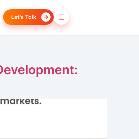
Let's Talk
 Development: