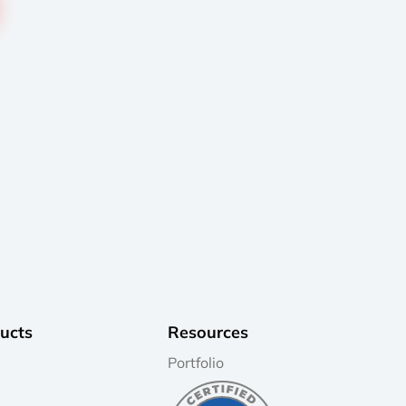
ucts
Resources
Portfolio