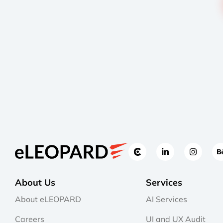
About Us
Services
About eLEOPARD
AI Services
Careers
UI and UX Audit