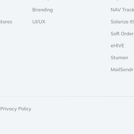
Branding
NAV Track
tores
UI/UX
Solarize It
Soft Order
eHIVE
Stuman
MailSendr
Privacy Policy