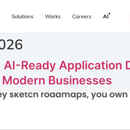
Solutions
Works
Careers
AI
2026
: AI-Ready Application
r Modern Businesses