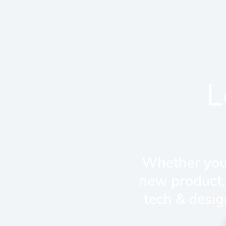
L
Whether you'
new product,
tech & desig