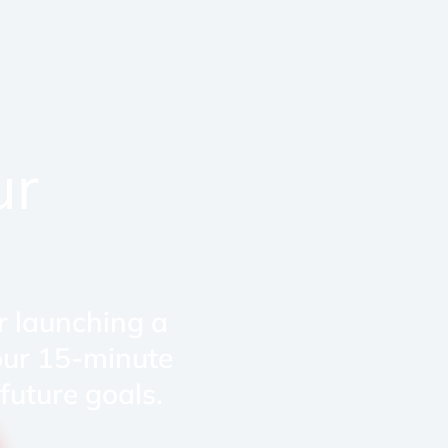
ur
r launching a
our 15-minute
future goals.