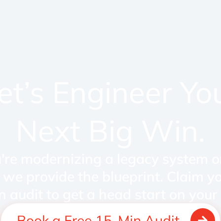
et’s Engineer Yo
Next Big Win.
re modernizing a legacy system o
 we provide the blueprint. Claim y
n audit to get a head start on your 
Book a Free 15-Min Audit