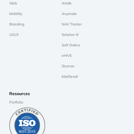
Web
Artalk
Mobility
Anymate
Branding
NAV Tracker
UI/UX
Solarize It!
Soft Orders
eHIVE
Stuman
MailSendr
Resources
Portfolio