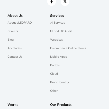
About Us
Services
About eLEOPARD
AI Services
Careers
UI and UX Audit
Blog
Websites
Accolades
E-commerce Online Stores
Contact Us
Mobile Apps
Portals
Cloud
Brand Identity
Other
Works
Our Products