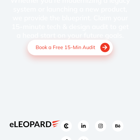
Whether you're modernizing a legacy
system or launching a new product,
we provide the blueprint. Claim your
15-minute tech & design audit to get
a head start on your future goals.
Book a Free 15-Min Audit