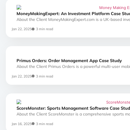
MoneyMakingExpert: An Investment Platform Case Stu
About the Client MoneyMakingExpert.com is a UK-based inve
Jan 22, 2025
3 min read
Primus Orders: Order Management App Case Study
About the Client Primus Orders is a powerful multi-user mobi
Jan 22, 2025
3 min read
ScoreMonster: Sports Management Software Case Stu
About the Client ScoreMonster is a comprehensive sports 
Jan 16, 2025
3 min read