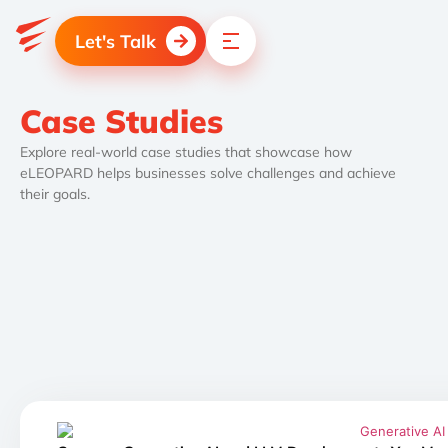
Let's Talk
Case Studies
Explore real-world case studies that showcase how
eLEOPARD helps businesses solve challenges and achieve
their goals.