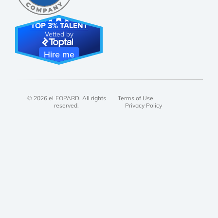
TOP 3% TALENT
Vetted by
Hire me
© 2026 eLEOPARD. All rights
Terms of Use
reserved.
Privacy Policy