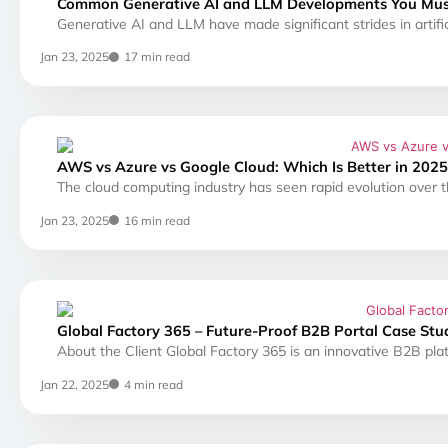
Common Generative AI and LLM Developments You Mu
Generative AI and LLM have made significant strides in artifici
Jan 23, 2025
17 min read
AWS vs Azure vs Google Cloud: Which Is Better in 2025
The cloud computing industry has seen rapid evolution over t
Jan 23, 2025
16 min read
Global Factory 365 – Future-Proof B2B Portal Case Stu
About the Client Global Factory 365 is an innovative B2B pla
Jan 22, 2025
4 min read