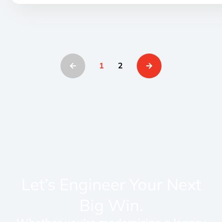
1
2
Let’s Engineer Your Next
Big Win.